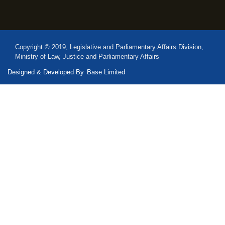
Copyright © 2019, Legislative and Parliamentary Affairs Division,
Ministry of Law, Justice and Parliamentary Affairs
Designed & Developed By
Base Limited