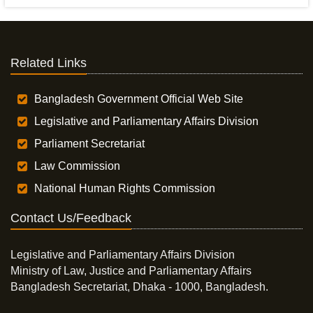
Related Links
Bangladesh Government Official Web Site
Legislative and Parliamentary Affairs Division
Parliament Secretariat
Law Commission
National Human Rights Commission
Contact Us/Feedback
Legislative and Parliamentary Affairs Division
Ministry of Law, Justice and Parliamentary Affairs
Bangladesh Secretariat, Dhaka - 1000, Bangladesh.