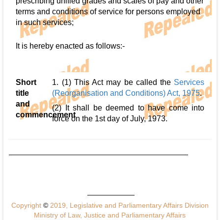
prescribing unified grades and scales of pay and other
terms and conditions of service for persons employed
in such services;
It is hereby enacted as follows:-
Short
1. (1) This Act may be called the
Services
title
(Reorganisation and Conditions) Act, 1975
.
and
(2) It shall be deemed to have come into
commencement
force on the 1st day of July, 1973.
Copyright
©
2019, Legislative and Parliamentary Affairs Division
Ministry of Law, Justice and Parliamentary Affairs