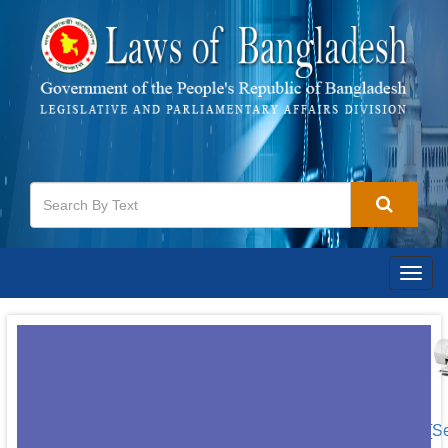
Togg
navig
[S