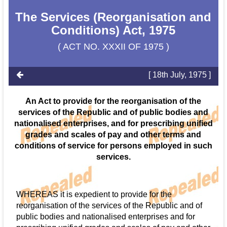
The Services (Reorganisation and
Conditions) Act, 1975
( ACT NO. XXXII OF 1975 )
[ 18th July, 1975 ]
An Act to provide for the reorganisation of the
services of the Republic and of public bodies and
nationalised enterprises, and for prescribing unified
grades and scales of pay and other terms and
conditions of service for persons employed in such
services.
WHEREAS it is expedient to provide for the
reorganisation of the services of the Republic and of
public bodies and nationalised enterprises and for