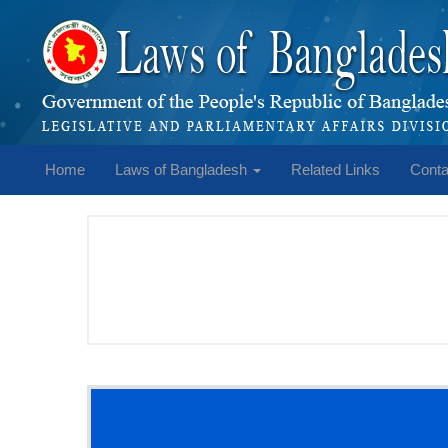
Home
Laws of Bangladesh
Related Links
Conta