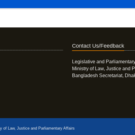
Contact Us/Feedback
Legislative and Parliamentary
Ministry of Law, Justice and P
Bangladesh Secretariat, Dha
ry of Law, Justice and Parliamentary Affairs