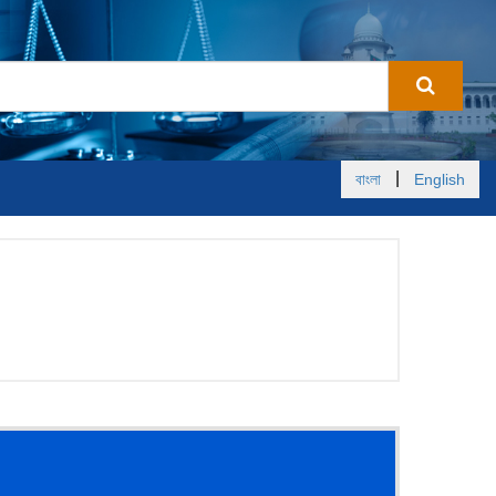
|
বাংলা
English