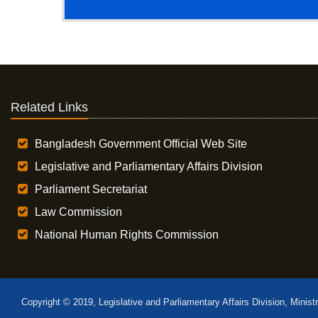
Related Links
Bangladesh Government Official Web Site
Legislative and Parliamentary Affairs Division
Parliament Secretariat
Law Commission
National Human Rights Commission
Copyright © 2019, Legislative and Parliamentary Affairs Division, Minist