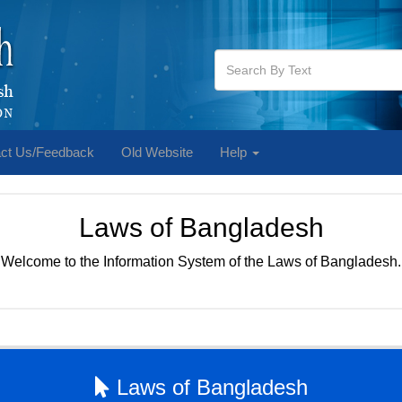
ct Us/Feedback
Old Website
Help
Laws of Bangladesh
Welcome to the Information System of the Laws of Bangladesh.
Laws of Bangladesh