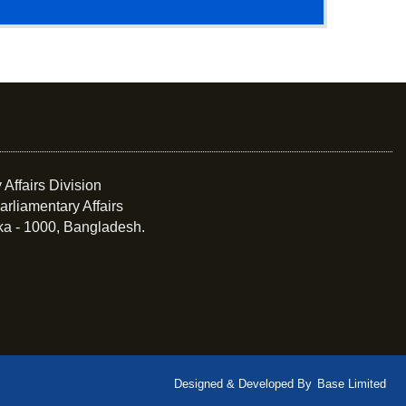
 Affairs Division
arliamentary Affairs
ka - 1000, Bangladesh.
Designed & Developed By
Base Limited