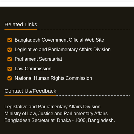
Related Links
Bangladesh Government Official Web Site
Legislative and Parliamentary Affairs Division
Parliament Secretariat
Law Commission
National Human Rights Commission
Contact Us/Feedback
Legislative and Parliamentary Affairs Division
Ministry of Law, Justice and Parliamentary Affairs
Bangladesh Secretariat, Dhaka - 1000, Bangladesh.