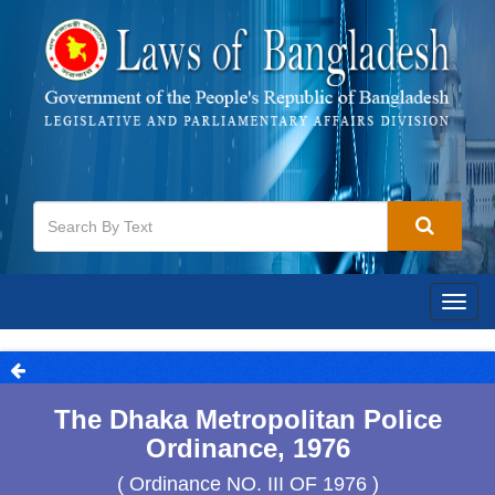
Togg
navig
The Dhaka Metropolitan Police
Ordinance, 1976
( Ordinance NO. III OF 1976 )