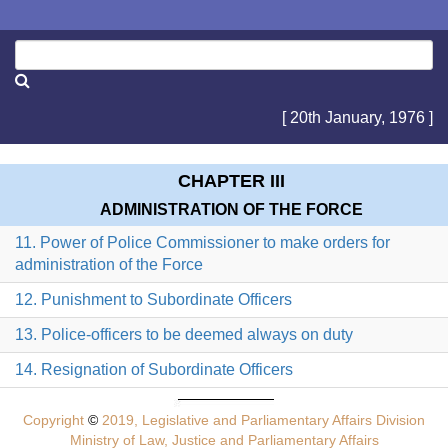
[ 20th January, 1976 ]
CHAPTER III
ADMINISTRATION OF THE FORCE
11. Power of Police Commissioner to make orders for
administration of the Force
12. Punishment to Subordinate Officers
13. Police-officers to be deemed always on duty
14. Resignation of Subordinate Officers
Copyright
©
2019, Legislative and Parliamentary Affairs Division
Ministry of Law, Justice and Parliamentary Affairs