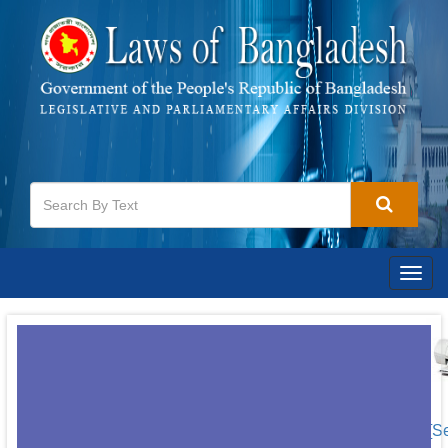
Togg
navig
[S