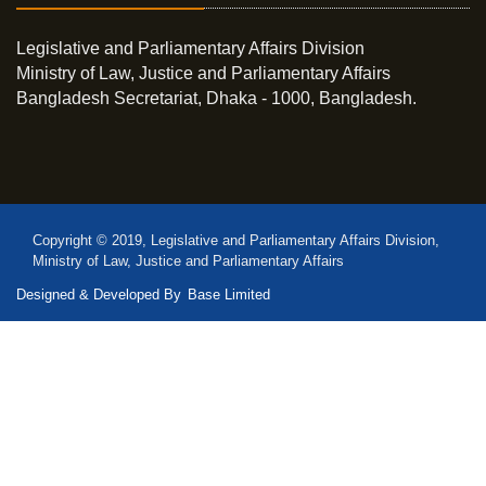
Legislative and Parliamentary Affairs Division
Ministry of Law, Justice and Parliamentary Affairs
Bangladesh Secretariat, Dhaka - 1000, Bangladesh.
Copyright © 2019, Legislative and Parliamentary Affairs Division,
Ministry of Law, Justice and Parliamentary Affairs
Designed & Developed By
Base Limited