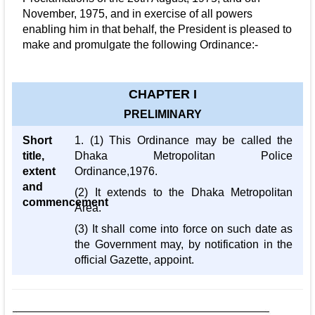
November, 1975, and in exercise of all powers
enabling him in that behalf, the President is pleased to
make and promulgate the following Ordinance:-
CHAPTER I
PRELIMINARY
Short
1. (1) This Ordinance may be called the
title,
Dhaka Metropolitan Police
extent
Ordinance,1976.
and
(2) It extends to the Dhaka Metropolitan
commencement
Area.
(3) It shall come into force on such date as
the Government may, by notification in the
official Gazette, appoint.