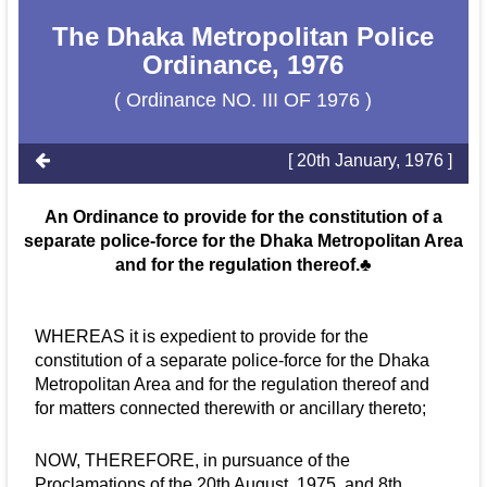
The Dhaka Metropolitan Police
Ordinance, 1976
( Ordinance NO. III OF 1976 )
[ 20th January, 1976 ]
An Ordinance to provide for the constitution of a
separate police-force for the Dhaka Metropolitan Area
and for the regulation thereof.♣
WHEREAS it is expedient to provide for the
constitution of a separate police-force for the Dhaka
Metropolitan Area and for the regulation thereof and
for matters connected therewith or ancillary thereto;
NOW, THEREFORE, in pursuance of the
Proclamations of the 20th August, 1975, and 8th