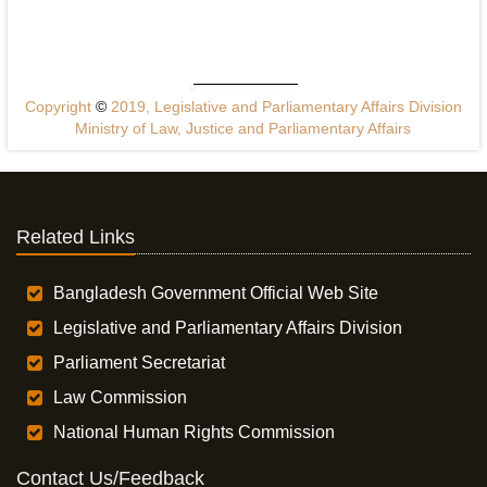
Copyright
©
2019, Legislative and Parliamentary Affairs Division
Ministry of Law, Justice and Parliamentary Affairs
Related Links
Bangladesh Government Official Web Site
Legislative and Parliamentary Affairs Division
Parliament Secretariat
Law Commission
National Human Rights Commission
Contact Us/Feedback