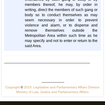
members thereof, he may, by order in
writing, direct the members of such gang or
body so to conduct themselves as may
seem necessary in order to prevent
violence and alarm, or to disperse and
remove themselves outside the
Metropolitan Area within such time as he
may specify and not to enter or return to the
said Area.
Copyright
©
2019, Legislative and Parliamentary Affairs Division
Ministry of Law, Justice and Parliamentary Affairs