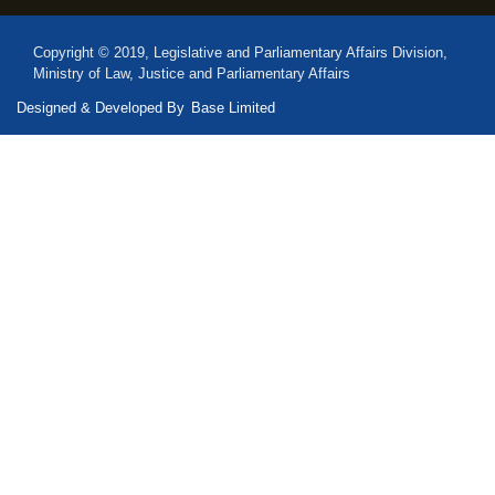
Copyright © 2019, Legislative and Parliamentary Affairs Division,
Ministry of Law, Justice and Parliamentary Affairs
Designed & Developed By
Base Limited