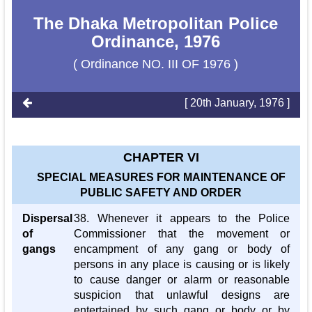
The Dhaka Metropolitan Police
Ordinance, 1976
( Ordinance NO. III OF 1976 )
[ 20th January, 1976 ]
CHAPTER VI
SPECIAL MEASURES FOR MAINTENANCE OF
PUBLIC SAFETY AND ORDER
Dispersal
38. Whenever it appears to the Police
of
Commissioner that the movement or
gangs
encampment of any gang or body of
persons in any place is causing or is likely
to cause danger or alarm or reasonable
suspicion that unlawful designs are
entertained by such gang or body or by