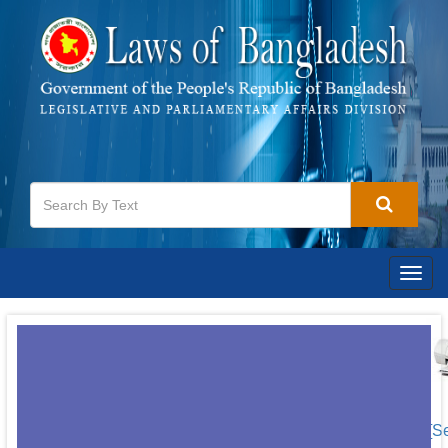
Togg
navig
[S