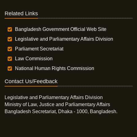
Related Links
Bangladesh Government Official Web Site
Legislative and Parliamentary Affairs Division
Parliament Secretariat
Law Commission
National Human Rights Commission
Contact Us/Feedback
Legislative and Parliamentary Affairs Division
Ministry of Law, Justice and Parliamentary Affairs
Bangladesh Secretariat, Dhaka - 1000, Bangladesh.