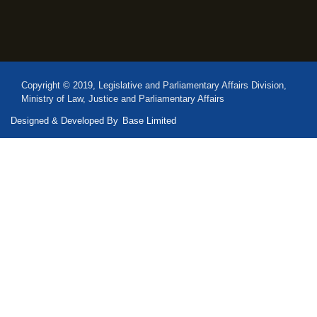
Copyright © 2019, Legislative and Parliamentary Affairs Division,
Ministry of Law, Justice and Parliamentary Affairs
Designed & Developed By
Base Limited