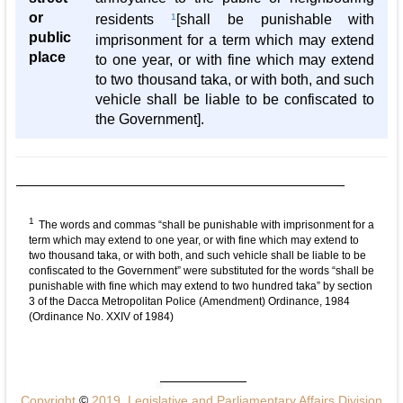
or
residents
1
[shall be punishable with
public
imprisonment for a term which may extend
place
to one year, or with fine which may extend
to two thousand taka, or with both, and such
vehicle shall be liable to be confiscated to
the Government].
1
The words and commas “shall be punishable with imprisonment for a
term which may extend to one year, or with fine which may extend to
two thousand taka, or with both, and such vehicle shall be liable to be
confiscated to the Government” were substituted for the words “shall be
punishable with fine which may extend to two hundred taka” by section
3 of the Dacca Metropolitan Police (Amendment) Ordinance, 1984
(Ordinance No. XXIV of 1984)
Copyright
©
2019, Legislative and Parliamentary Affairs Division