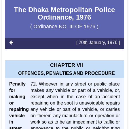
The Dhaka Metropolitan Police
Ordinance, 1976
( Ordinance NO. III OF 1976 )
[ 20th January, 1976 ]
CHAPTER VII
OFFENCES, PENALTIES AND PROCEDURE
Penalty
72. Whoever in any street or public place
for
makes any vehicle or part of a vehicle, or,
making
except when in the case of an accident
or
repairing on the spot is unavoidable repairs
repairing
any vehicle or part of a vehicle, or carries
vehicle
on therein any manufacture or operation or
in
work so as to be an impediment to traffic or
street
annoyance to the public or neighbouring