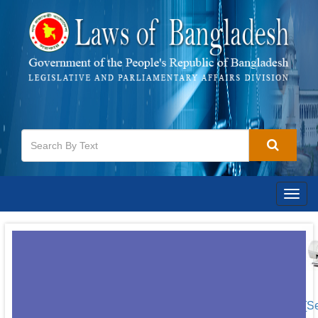
Togg
navig
[S