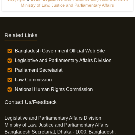
Ministry of Law, Justice and Parliamentary Affairs
Related Links
Bangladesh Government Official Web Site
Legislative and Parliamentary Affairs Division
Parliament Secretariat
Law Commission
National Human Rights Commission
Contact Us/Feedback
Legislative and Parliamentary Affairs Division
Ministry of Law, Justice and Parliamentary Affairs
Bangladesh Secretariat, Dhaka - 1000, Bangladesh.