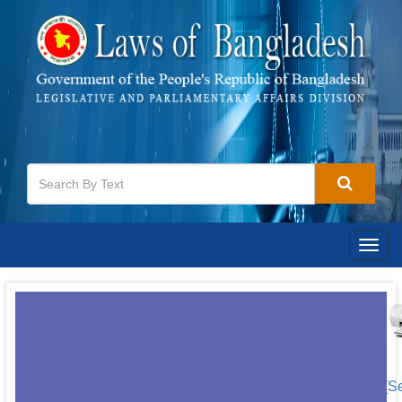
Togg
navig
[S