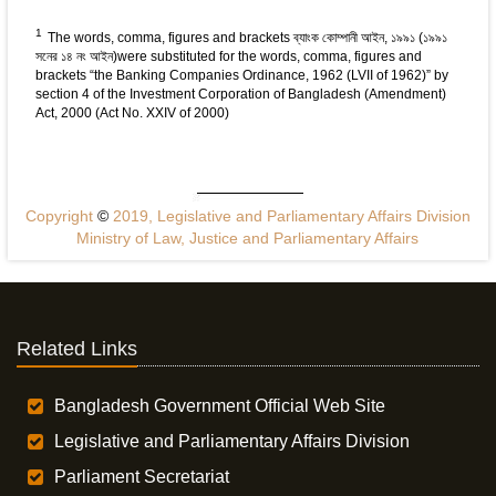
1
The words, comma, figures and brackets ব্যাংক কোম্পানী আইন, ১৯৯১ (১৯৯১
সনের ১৪ নং আইন)were substituted for the words, comma, figures and
brackets “the Banking Companies Ordinance, 1962 (LVII of 1962)” by
section 4 of the Investment Corporation of Bangladesh (Amendment)
Act, 2000 (Act No. XXIV of 2000)
Copyright
©
2019, Legislative and Parliamentary Affairs Division
Ministry of Law, Justice and Parliamentary Affairs
Related Links
Bangladesh Government Official Web Site
Legislative and Parliamentary Affairs Division
Parliament Secretariat