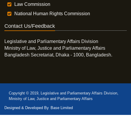
Law Commission
National Human Rights Commission
Contact Us/Feedback
Legislative and Parliamentary Affairs Division
Ministry of Law, Justice and Parliamentary Affairs
Bangladesh Secretariat, Dhaka - 1000, Bangladesh.
Copyright © 2019, Legislative and Parliamentary Affairs Division,
Ministry of Law, Justice and Parliamentary Affairs
Designed & Developed By
Base Limited