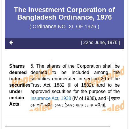
The Investment Corporation of
Bangladesh Ordinance, 1976
( Ordinance NO. XL OF 1976 )
[ 22nd June, 1976 ]
Shares
5. The shares of the Corporation shall be
deemed
deemed to be included among the
to be
securities enumerated in section 20 of the
securities
Trust Act, 1882 (II of 1882), and to be
under
approved securities for the purpose of the
certain
Insurance Act, 1938
(IV of 1938), and
1
[ ব্যাংক
Acts
কোম্পানী আইন, ১৯৯১ (১৯৯১ সনের ১৪ নং আইন)].