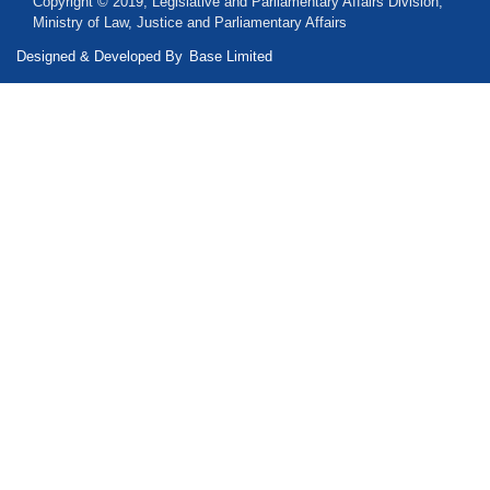
Copyright © 2019, Legislative and Parliamentary Affairs Division,
Ministry of Law, Justice and Parliamentary Affairs
Designed & Developed By
Base Limited