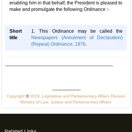
enabling him in that behalf, the President is pleased to
make and promulgate the following Ordinance :-
Short
1. This Ordinance may be called the
title
Newspapers (Annulment of Declaration)
(Repeal) Ordinance, 1976
.
Copyright
©
2019, Legislative and Parliamentary Affairs Division
Ministry of Law, Justice and Parliamentary Affairs
Related Links