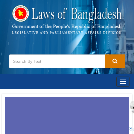
Togg
navig
[S