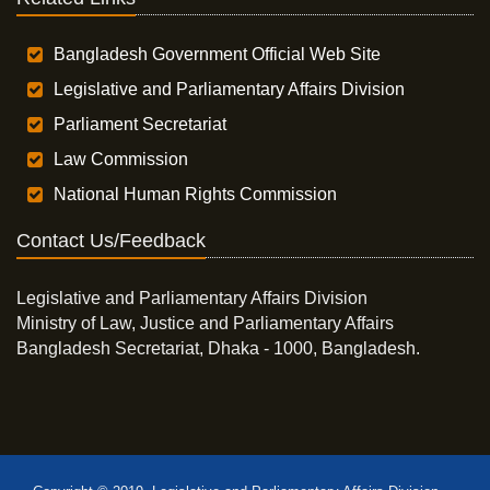
Bangladesh Government Official Web Site
Legislative and Parliamentary Affairs Division
Parliament Secretariat
Law Commission
National Human Rights Commission
Contact Us/Feedback
Legislative and Parliamentary Affairs Division
Ministry of Law, Justice and Parliamentary Affairs
Bangladesh Secretariat, Dhaka - 1000, Bangladesh.