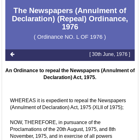
The Newspapers (Annulment of
Declaration) (Repeal) Ordinance,
1976
( Ordinance NO. L OF 1976 )
[ 30th June, 1976 ]
An Ordinance to repeal the Newspapers (Annulment of
Declaration) Act, 1975.
WHEREAS it is expedient to repeal the Newspapers
(Annulment of Declaration) Act, 1975 (XLII of 1975);
NOW, THEREFORE, in pursuance of the
Proclamations of the 20th August, 1975, and 8th
November, 1975, and in exercise of all powers