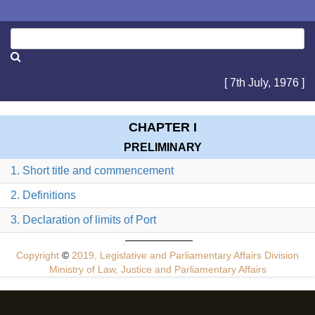
[ 7th July, 1976 ]
CHAPTER I
PRELIMINARY
1. Short title and commencement
2. Definitions
3. Declaration of limits of Port
Copyright
©
2019, Legislative and Parliamentary Affairs Division
Ministry of Law, Justice and Parliamentary Affairs