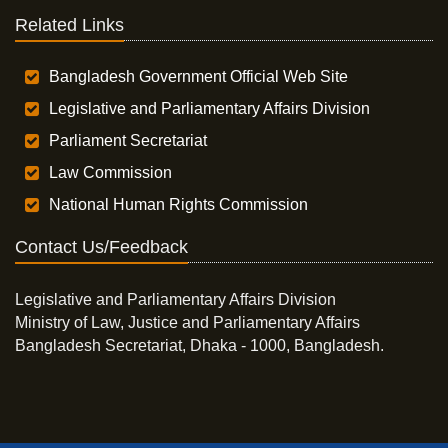
Related Links
Bangladesh Government Official Web Site
Legislative and Parliamentary Affairs Division
Parliament Secretariat
Law Commission
National Human Rights Commission
Contact Us/Feedback
Legislative and Parliamentary Affairs Division
Ministry of Law, Justice and Parliamentary Affairs
Bangladesh Secretariat, Dhaka - 1000, Bangladesh.