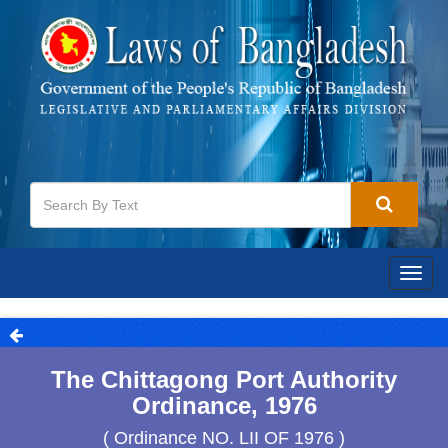
Togg
navig
The Chittagong Port Authority
Ordinance, 1976
( Ordinance NO. LII OF 1976 )