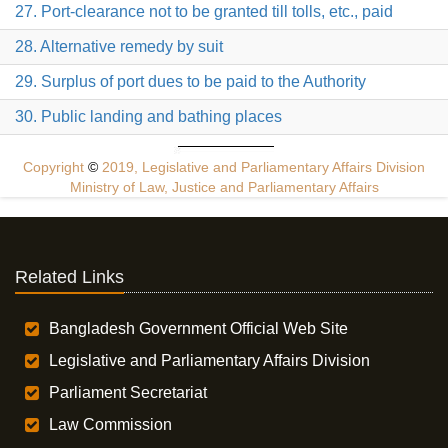
27. Port-clearance not to be granted till tolls, etc., paid
28. Alternative remedy by suit
29. Surplus of port dues to be paid to the Authority
30. Public landing and bathing places
Copyright
©
2019, Legislative and Parliamentary Affairs Division
Ministry of Law, Justice and Parliamentary Affairs
Related Links
Bangladesh Government Official Web Site
Legislative and Parliamentary Affairs Division
Parliament Secretariat
Law Commission