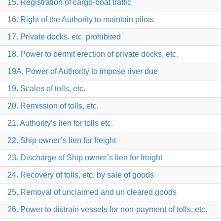
15. Registration of cargo-boat traffic
16. Right of the Authority to maintain pilots
17. Private docks, etc. prohibited
18. Power to permit erection of private docks, etc.
19A. Power of Authority to impose river due
19. Scales of tolls, etc.
20. Remission of tolls, etc.
21. Authority’s lien for tolls etc.
22. Ship owner’s lien for freight
23. Discharge of Ship owner’s lien for freight
24. Recovery of tolls, etc. by sale of goods
25. Removal of unclaimed and un cleared goods
26. Power to distrain vessels for non-payment of tolls, etc.