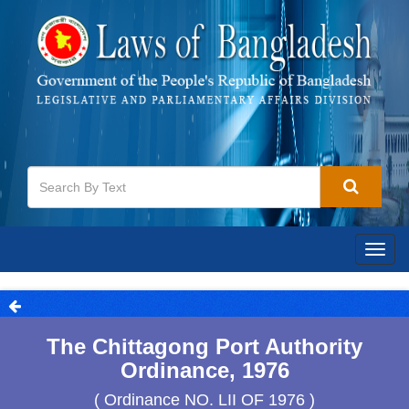
Togg
navig
The Chittagong Port Authority
Ordinance, 1976
( Ordinance NO. LII OF 1976 )