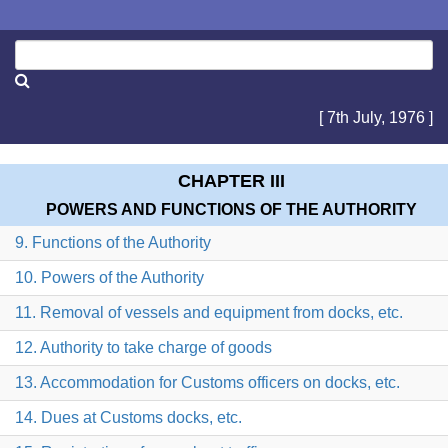
[ 7th July, 1976 ]
CHAPTER III
POWERS AND FUNCTIONS OF THE AUTHORITY
9. Functions of the Authority
10. Powers of the Authority
11. Removal of vessels and equipment from docks, etc.
12. Authority to take charge of goods
13. Accommodation for Customs officers on docks, etc.
14. Dues at Customs docks, etc.