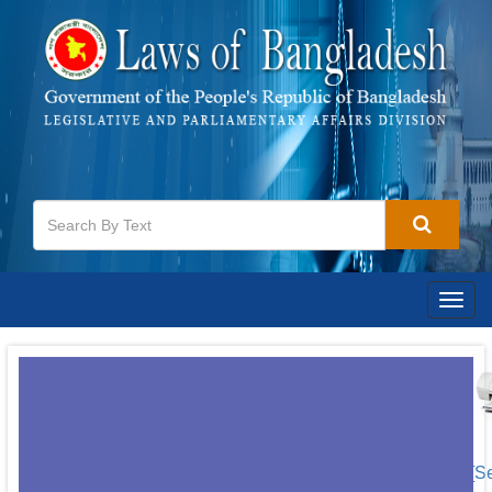
Togg
navig
[S