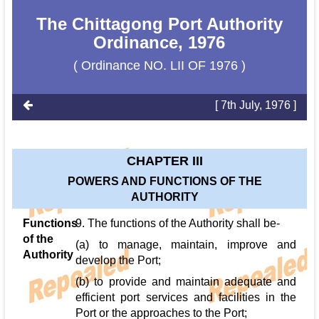
The Chittagong Port Authority
Ordinance, 1976
( Ordinance NO. LII OF 1976 )
[ 7th July, 1976 ]
CHAPTER III
POWERS AND FUNCTIONS OF THE
AUTHORITY
Functions
9. The functions of the Authority shall be-
of the
(a) to manage, maintain, improve and
Authority
develop the Port;
(b) to provide and maintain adequate and
efficient port services and facilities in the
Port or the approaches to the Port;