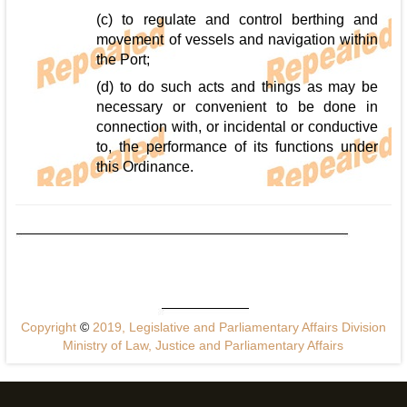
(c) to regulate and control berthing and
movement of vessels and navigation within
the Port;
(d) to do such acts and things as may be
necessary or convenient to be done in
connection with, or incidental or conductive
to, the performance of its functions under
this Ordinance.
Copyright
©
2019, Legislative and Parliamentary Affairs Division
Ministry of Law, Justice and Parliamentary Affairs