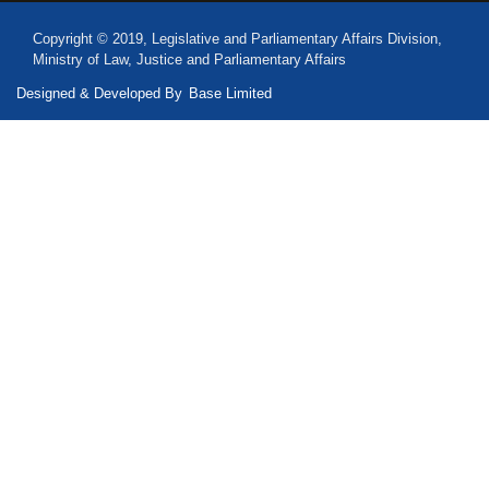
Copyright © 2019, Legislative and Parliamentary Affairs Division,
Ministry of Law, Justice and Parliamentary Affairs
Designed & Developed By
Base Limited