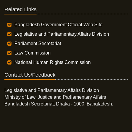
Related Links
Bangladesh Government Official Web Site
Legislative and Parliamentary Affairs Division
Parliament Secretariat
Law Commission
National Human Rights Commission
Contact Us/Feedback
Legislative and Parliamentary Affairs Division
Ministry of Law, Justice and Parliamentary Affairs
Bangladesh Secretariat, Dhaka - 1000, Bangladesh.