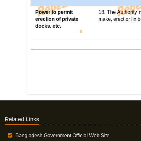
Power to permit
18. The Authority 
erection of private
make, erect or fix 
docks, etc.
Related Links
Bangladesh Government Official Web Site