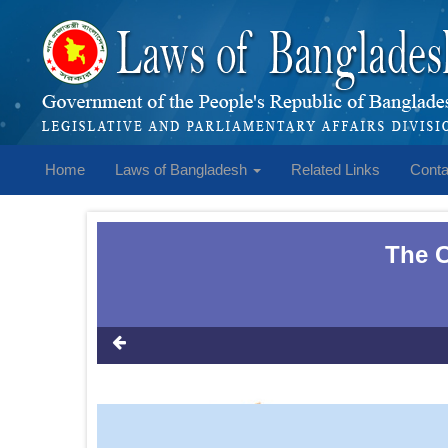
Home
Laws of Bangladesh
Related Links
Conta
The C