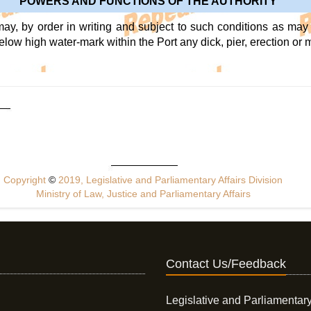
POWERS AND FUNCTIONS OF THE AUTHORITY
may, by order in writing and subject to such conditions as may 
below high water-mark within the Port any dick, pier, erection or 
Copyright
©
2019, Legislative and Parliamentary Affairs Division
Ministry of Law, Justice and Parliamentary Affairs
Contact Us/Feedback
Legislative and Parliamentary