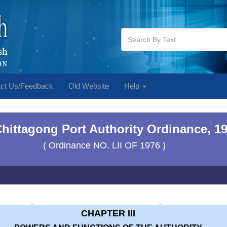
ct Us/Feedback
Old Website
Help
hittagong Port Authority Ordinance, 1
( Ordinance NO. LII OF 1976 )
CHAPTER III