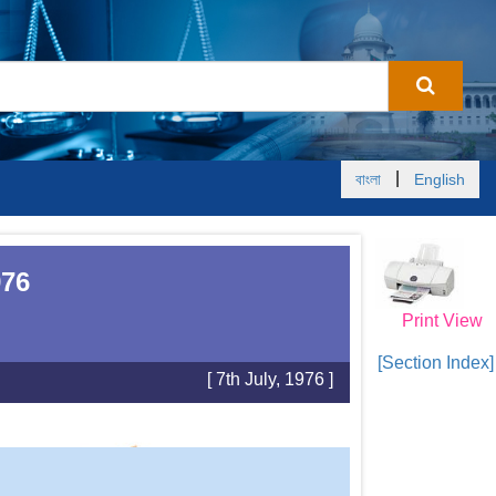
|
বাংলা
English
976
Print View
[Section Index]
[ 7th July, 1976 ]