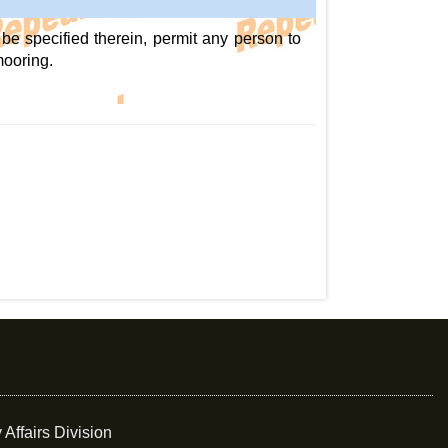
be specified therein, permit any person to
mooring.
 Affairs Division