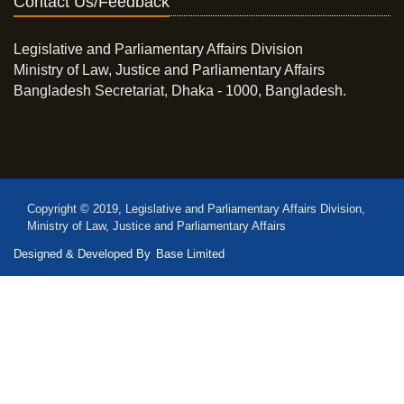
Contact Us/Feedback
Legislative and Parliamentary Affairs Division
Ministry of Law, Justice and Parliamentary Affairs
Bangladesh Secretariat, Dhaka - 1000, Bangladesh.
Copyright © 2019, Legislative and Parliamentary Affairs Division,
Ministry of Law, Justice and Parliamentary Affairs
Designed & Developed By
Base Limited