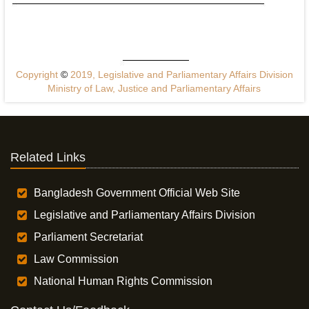
Copyright
©
2019, Legislative and Parliamentary Affairs Division
Ministry of Law, Justice and Parliamentary Affairs
Related Links
Bangladesh Government Official Web Site
Legislative and Parliamentary Affairs Division
Parliament Secretariat
Law Commission
National Human Rights Commission