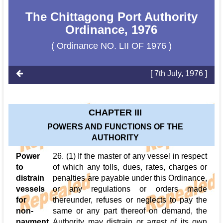
The Chittagong Port Authority
Ordinance, 1976
( Ordinance NO. LII OF 1976 )
[ 7th July, 1976 ]
CHAPTER III
POWERS AND FUNCTIONS OF THE
AUTHORITY
Power
26. (1) If the master of any vessel in respect
to
of which any tolls, dues, rates, charges or
distrain
penalties are payable under this Ordinance,
vessels
or any regulations or orders made
for
thereunder, refuses or neglects to pay the
non-
same or any part thereof on demand, the
payment
Authority may distrain or arrest of its own