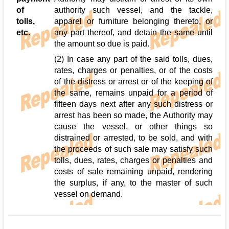
of
authority such vessel, and the tackle,
tolls,
apparel or furniture belonging thereto, or
etc.
any part thereof, and detain the same until
the amount so due is paid.
(2) In case any part of the said tolls, dues,
rates, charges or penalties, or of the costs
of the distress or arrest or of the keeping of
the same, remains unpaid for a period of
fifteen days next after any such distress or
arrest has been so made, the Authority may
cause the vessel, or other things so
distrained or arrested, to be sold, and with
the proceeds of such sale may satisfy such
tolls, dues, rates, charges or penalties and
costs of sale remaining unpaid, rendering
the surplus, if any, to the master of such
vessel on demand.