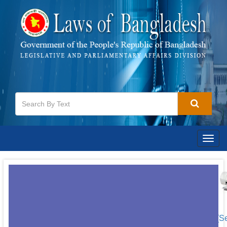
Togg
navig
[S