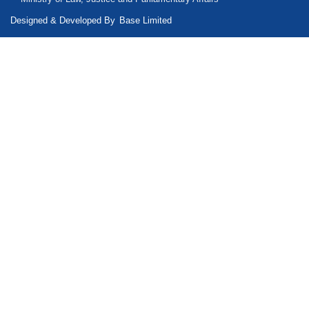
Designed & Developed By
Base Limited