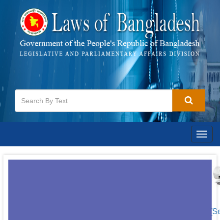
Togg
navig
[S