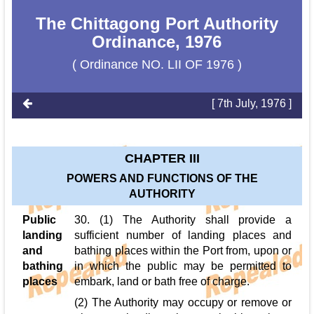
The Chittagong Port Authority
Ordinance, 1976
( Ordinance NO. LII OF 1976 )
[ 7th July, 1976 ]
CHAPTER III
POWERS AND FUNCTIONS OF THE
AUTHORITY
Public
30. (1) The Authority shall provide a
landing
sufficient number of landing places and
and
bathing places within the Port from, upon or
bathing
in which the public may be permitted to
places
embark, land or bath free of charge.
(2) The Authority may occupy or remove or