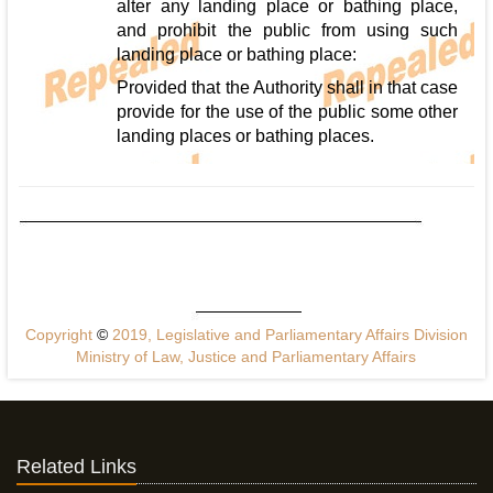
alter any landing place or bathing place,
and prohibit the public from using such
landing place or bathing place:
Provided that the Authority shall in that case
provide for the use of the public some other
landing places or bathing places.
Copyright
©
2019, Legislative and Parliamentary Affairs Division
Ministry of Law, Justice and Parliamentary Affairs
Related Links