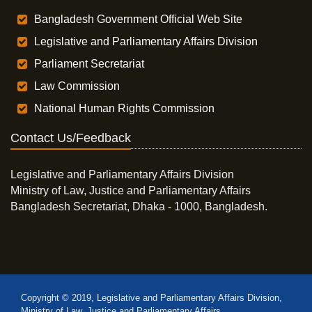
Bangladesh Government Official Web Site
Legislative and Parliamentary Affairs Division
Parliament Secretariat
Law Commission
National Human Rights Commission
Contact Us/Feedback
Legislative and Parliamentary Affairs Division
Ministry of Law, Justice and Parliamentary Affairs
Bangladesh Secretariat, Dhaka - 1000, Bangladesh.
Copyright © 2019, Legislative and Parliamentary Affairs Division,
Ministry of Law, Justice and Parliamentary Affairs