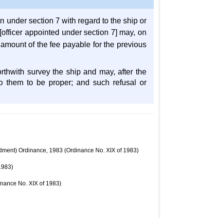
on under section 7 with regard to the ship or
[officer appointed under section 7] may, on
he amount of the fee payable for the previous
orthwith survey the ship and may, after the
to them to be proper; and such refusal or
endment) Ordinance, 1983 (Ordinance No. XIX of 1983)
1983)
inance No. XIX of 1983)