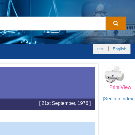
|
বাংলা
English
Print View
[Section Index]
[ 21st September, 1976 ]