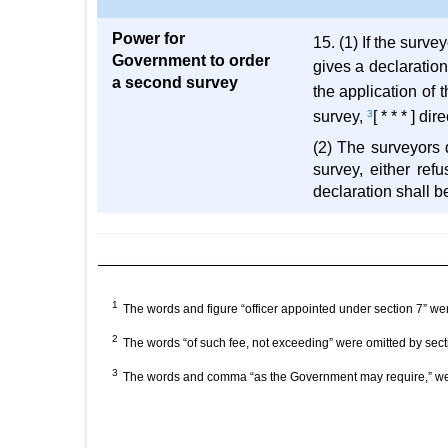
Power for
15. (1) If the surv
Government to order
gives a declaration
a second survey
the application of
survey,
3
[ * * * ] d
(2) The surveyors 
survey, either ref
declaration shall be
1
The words and figure “officer appointed under section 7” w
2
The words “of such fee, not exceeding” were omitted by sec
3
The words and comma “as the Government may require,” wer