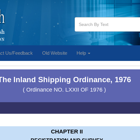
ct Us/Feedback
Old Website
Help
The Inland Shipping Ordinance, 1976
( Ordinance NO. LXXII OF 1976 )
CHAPTER II