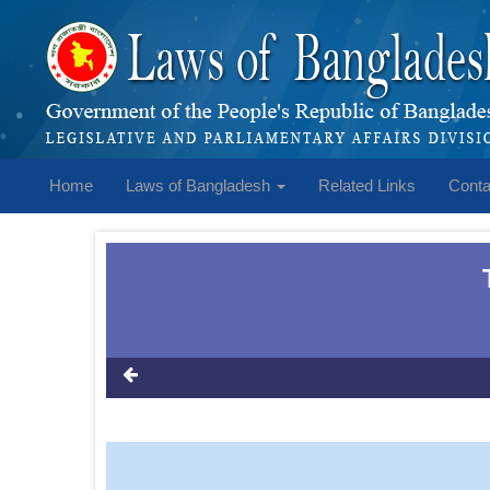
Home
Laws of Bangladesh
Related Links
Conta