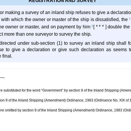
REGISTRATION AND SURVEY
eyor making a survey of an inland ship refuses to give a declarati
 with which the owner or master of the ship is dissatisfied, the
1
 the owner or master, and on payment by him
2
[ * * * ] double t
irect more than one surveyor to survey the ship.
directed under sub-section (1) to survey an inland ship shall f
use to give a declaration or give such declaration as seems 
 final.
ere substituted for the word “Government” by section 9 of the Inland Shipping (Am
tion 9 of the Inland Shipping (Amendment) Ordinance, 1983 (Ordinance No. XIX of 
e omitted by section 9 of the Inland Shipping (Amendment) Ordinance, 1983 (Ord