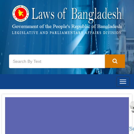
Togg
navig
[S