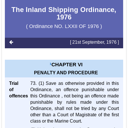
The Inland Shipping Ordinance,
1976
( Ordinance NO. LXXII OF 1976 )
[ 21st September, 1976 ]
CHAPTER VI
1
PENALTY AND PROCEDURE
Trial
73. (1) Save as otherwise provided in this
of
Ordinance, an offence punishable under
offences
this Ordinance , not being an offence made
punishable by rules made under this
Ordinance, shall not be tried by any Court
other than a Court of Magistrate of the first
class or the Marine Court.