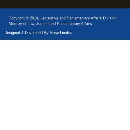
Copyright © 2019, Legislative and Parliamentary Affairs Division,
Ministry of Law, Justice and Parliamentary Affairs
Designed & Developed By
Base Limited