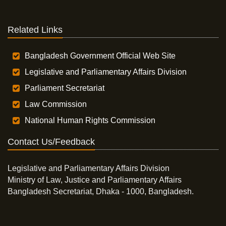
Related Links
Bangladesh Government Official Web Site
Legislative and Parliamentary Affairs Division
Parliament Secretariat
Law Commission
National Human Rights Commission
Contact Us/Feedback
Legislative and Parliamentary Affairs Division
Ministry of Law, Justice and Parliamentary Affairs
Bangladesh Secretariat, Dhaka - 1000, Bangladesh.