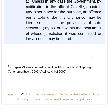
(2) Unless in any case the Government, by
notification in the official Gazette, appoints
any other place for the purpose, an offence
punishable under this Ordinance may be
tried, subject to the provisions of sub-
section (1) by a Court within the local limits
of whose jurisdiction it was committed or
the accused may be found.
1
Chapter VA was inserted by section 18 of the Inland Shipping
(Amendment) Act, 2005 (Act No. XIII of 2005).
Copyright
©
2019, Legislative and Parliamentary Affairs Division
Ministry of Law, Justice and Parliamentary Affairs