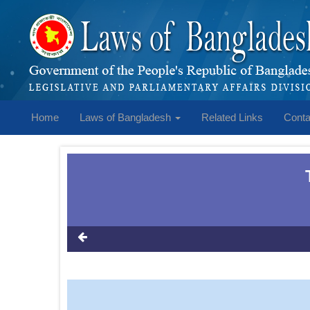
Home
Laws of Bangladesh
Related Links
Conta