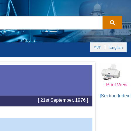
|
বাংলা
English
Print View
[Section Index]
[ 21st September, 1976 ]