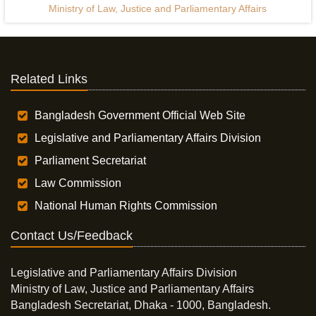
Ministry of Law, Justice and Parliamentary Affairs
Related Links
Bangladesh Government Official Web Site
Legislative and Parliamentary Affairs Division
Parliament Secretariat
Law Commission
National Human Rights Commission
Contact Us/Feedback
Legislative and Parliamentary Affairs Division
Ministry of Law, Justice and Parliamentary Affairs
Bangladesh Secretariat, Dhaka - 1000, Bangladesh.