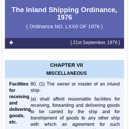
The Inland Shipping Ordinance,
1976
( Ordinance NO. LXXII OF 1976 )
[ 21st September, 1976 ]
CHAPTER VII
MISCELLANEOUS
Facilities
80. (1) The owner or master of an inland
for
ship-
receiving
(a) shall afford reasonable facilities for
and
receiving, forwarding and delivering goods
delivering
to be carried by the ship and for
goods,
transhipment of goods to any other ship
etc.
with which an agreement for such