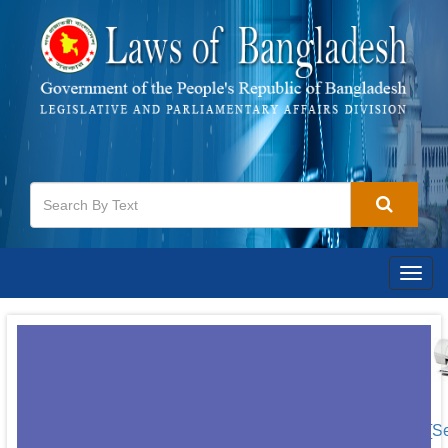
Togg
navig
[S