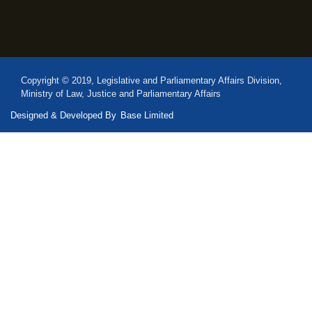
Copyright © 2019, Legislative and Parliamentary Affairs Division,
Ministry of Law, Justice and Parliamentary Affairs
Designed & Developed By
Base Limited