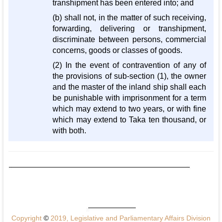
transhipment has been entered into; and
(b) shall not, in the matter of such receiving,
forwarding, delivering or transhipment,
discriminate between persons, commercial
concerns, goods or classes of goods.
(2) In the event of contravention of any of
the provisions of sub-section (1), the owner
and the master of the inland ship shall each
be punishable with imprisonment for a term
which may extend to two years, or with fine
which may extend to Taka ten thousand, or
with both.
Copyright
©
2019, Legislative and Parliamentary Affairs Division