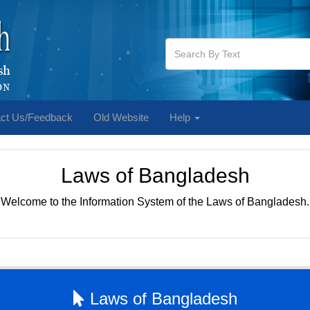
ct Us/Feedback
Old Website
Help
Laws of Bangladesh
Welcome to the Information System of the Laws of Bangladesh.
Laws of Bangladesh