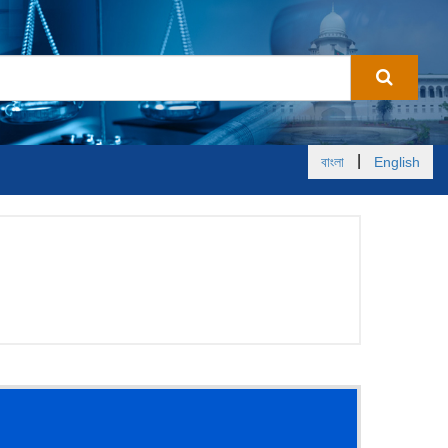
|
বাংলা
English