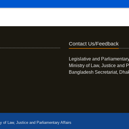
Contact Us/Feedback
Legislative and Parliamentary
Ministry of Law, Justice and P
Bangladesh Secretariat, Dha
ry of Law, Justice and Parliamentary Affairs