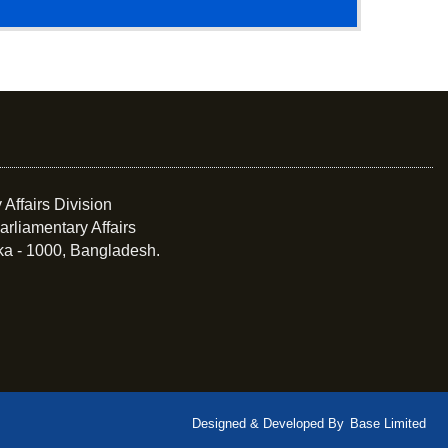
 Affairs Division
arliamentary Affairs
ka - 1000, Bangladesh.
Designed & Developed By
Base Limited