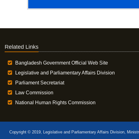
Related Links
Bangladesh Government Official Web Site
Legislative and Parliamentary Affairs Division
Parliament Secretariat
Law Commission
National Human Rights Commission
Copyright © 2019, Legislative and Parliamentary Affairs Division, Minist