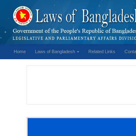
Home
Laws of Bangladesh
Related Links
Conta