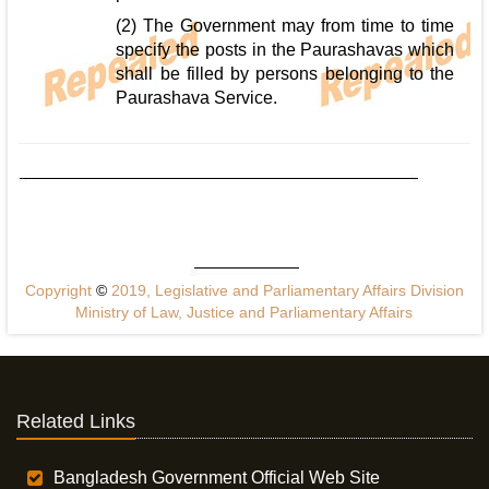
(2) The Government may from time to time
specify the posts in the Paurashavas which
shall be filled by persons belonging to the
Paurashava Service.
Copyright
©
2019, Legislative and Parliamentary Affairs Division
Ministry of Law, Justice and Parliamentary Affairs
Related Links
Bangladesh Government Official Web Site