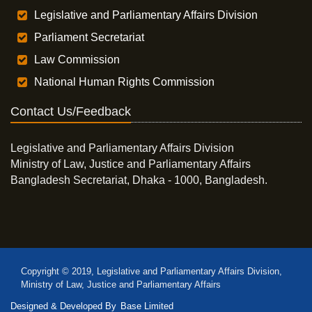
Legislative and Parliamentary Affairs Division
Parliament Secretariat
Law Commission
National Human Rights Commission
Contact Us/Feedback
Legislative and Parliamentary Affairs Division
Ministry of Law, Justice and Parliamentary Affairs
Bangladesh Secretariat, Dhaka - 1000, Bangladesh.
Copyright © 2019, Legislative and Parliamentary Affairs Division,
Ministry of Law, Justice and Parliamentary Affairs
Designed & Developed By
Base Limited