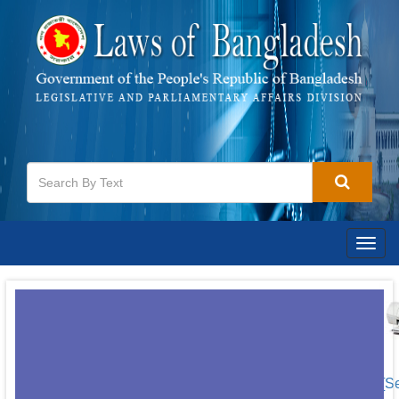
Togg
navig
[S