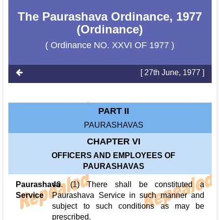
The Paurashava Ordinance, 1977
(Ordinance)
( Ordinance NO. XXVI OF 1977 )
[ 27th June, 1977 ]
PART II
PAURASHAVAS
CHAPTER VI
OFFICERS AND EMPLOYEES OF
PAURASHAVAS
Paurashava
40. (1) There shall be constituted a
Service
Paurashava Service in such manner and
subject to such conditions as may be
prescribed.