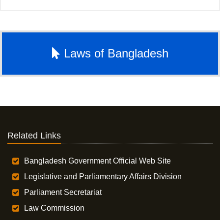
Laws of Bangladesh
Related Links
Bangladesh Government Official Web Site
Legislative and Parliamentary Affairs Division
Parliament Secretariat
Law Commission