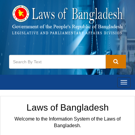
Togg
navig
Laws of Bangladesh
Welcome to the Information System of the Laws of
Bangladesh.