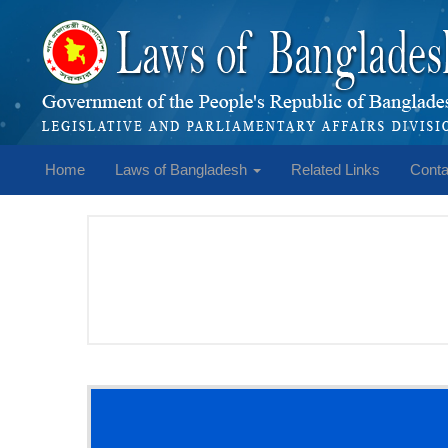
Home
Laws of Bangladesh
Related Links
Conta