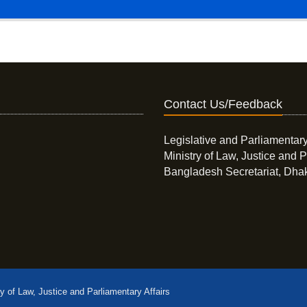
Contact Us/Feedback
Legislative and Parliamentary
Ministry of Law, Justice and P
Bangladesh Secretariat, Dha
ry of Law, Justice and Parliamentary Affairs