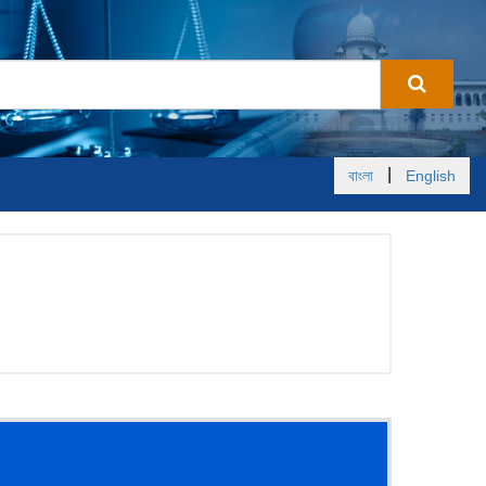
|
বাংলা
English