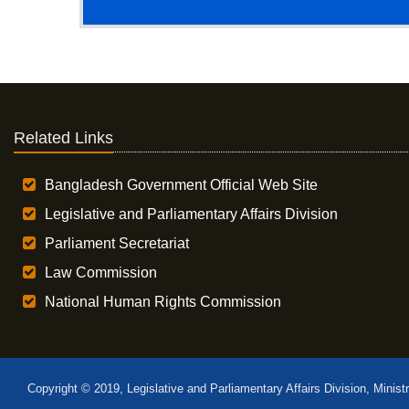
Related Links
Bangladesh Government Official Web Site
Legislative and Parliamentary Affairs Division
Parliament Secretariat
Law Commission
National Human Rights Commission
Copyright © 2019, Legislative and Parliamentary Affairs Division, Minist