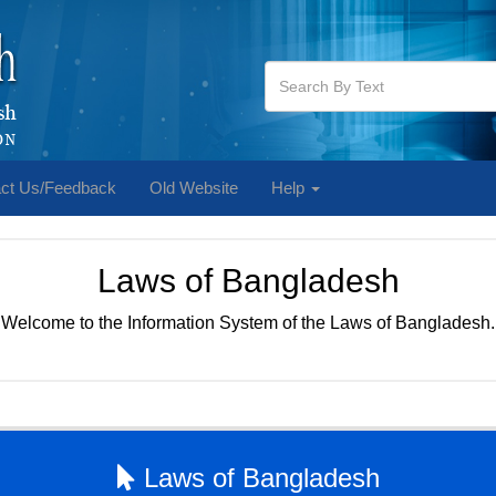
ct Us/Feedback
Old Website
Help
Laws of Bangladesh
Welcome to the Information System of the Laws of Bangladesh.
Laws of Bangladesh