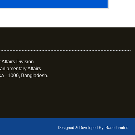
 Affairs Division
arliamentary Affairs
ka - 1000, Bangladesh.
Designed & Developed By
Base Limited