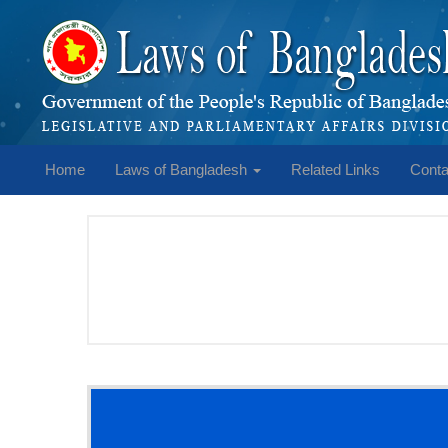
Home
Laws of Bangladesh
Related Links
Conta