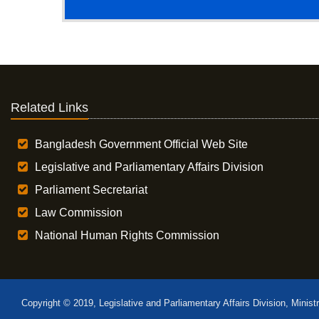
Related Links
Bangladesh Government Official Web Site
Legislative and Parliamentary Affairs Division
Parliament Secretariat
Law Commission
National Human Rights Commission
Copyright © 2019, Legislative and Parliamentary Affairs Division, Minist