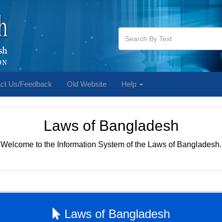
ct Us/Feedback
Old Website
Help
Laws of Bangladesh
Welcome to the Information System of the Laws of Bangladesh.
Laws of Bangladesh