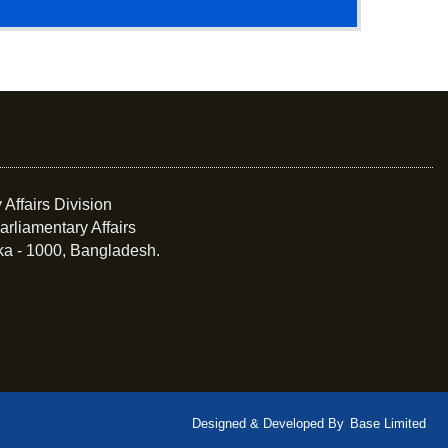
 Affairs Division
arliamentary Affairs
ka - 1000, Bangladesh.
Designed & Developed By
Base Limited