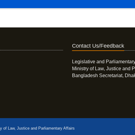
Contact Us/Feedback
Legislative and Parliamentary
Ministry of Law, Justice and P
Bangladesh Secretariat, Dha
ry of Law, Justice and Parliamentary Affairs