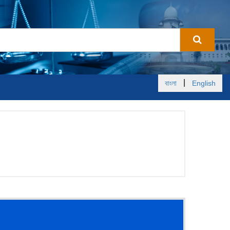
|
বাংলা
English