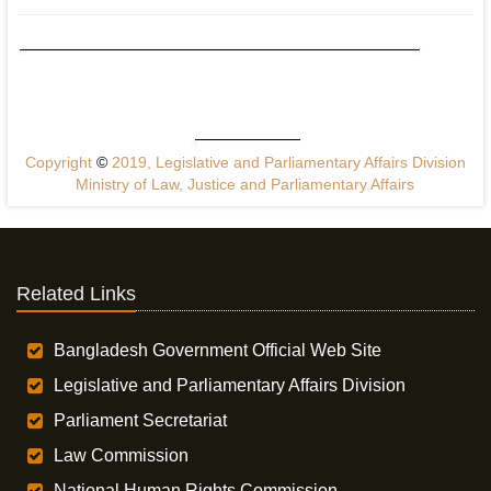
Copyright
©
2019, Legislative and Parliamentary Affairs Division
Ministry of Law, Justice and Parliamentary Affairs
Related Links
Bangladesh Government Official Web Site
Legislative and Parliamentary Affairs Division
Parliament Secretariat
Law Commission
National Human Rights Commission