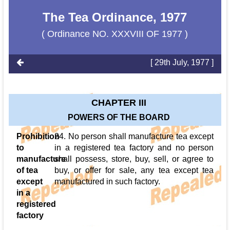
The Tea Ordinance, 1977
( Ordinance NO. XXXVIII OF 1977 )
[ 29th July, 1977 ]
CHAPTER III
POWERS OF THE BOARD
Prohibition
24. No person shall manufacture tea except
to
in a registered tea factory and no person
manufacture
shall possess, store, buy, sell, or agree to
of tea
buy, or offer for sale, any tea except tea
except
manufactured in such factory.
in a
registered
factory