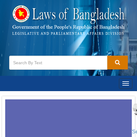
Togg
navig
[S