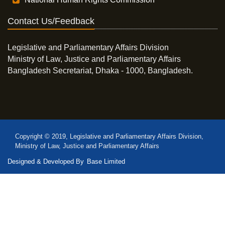
Contact Us/Feedback
Legislative and Parliamentary Affairs Division
Ministry of Law, Justice and Parliamentary Affairs
Bangladesh Secretariat, Dhaka - 1000, Bangladesh.
Copyright © 2019, Legislative and Parliamentary Affairs Division,
Ministry of Law, Justice and Parliamentary Affairs
Designed & Developed By
Base Limited