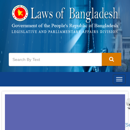
Togg
navig
[S