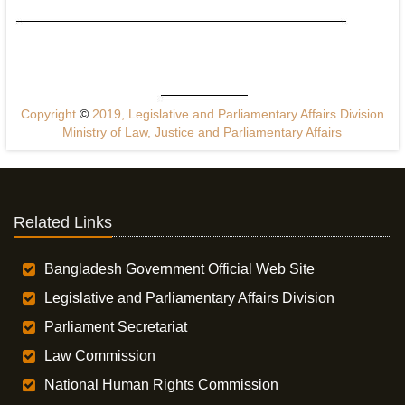
Copyright
©
2019, Legislative and Parliamentary Affairs Division
Ministry of Law, Justice and Parliamentary Affairs
Related Links
Bangladesh Government Official Web Site
Legislative and Parliamentary Affairs Division
Parliament Secretariat
Law Commission
National Human Rights Commission