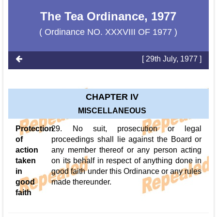
The Tea Ordinance, 1977
( Ordinance NO. XXXVIII OF 1977 )
[ 29th July, 1977 ]
CHAPTER IV
MISCELLANEOUS
Protection
29. No suit, prosecution or legal
of
proceedings shall lie against the Board or
action
any member thereof or any person acting
taken
on its behalf in respect of anything done in
in
good faith under this Ordinance or any rules
good
made thereunder.
faith