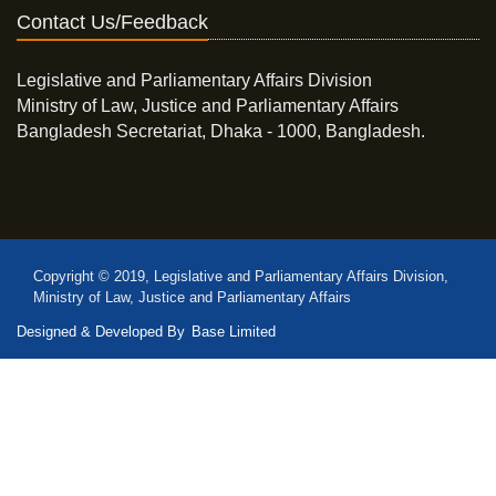
Contact Us/Feedback
Legislative and Parliamentary Affairs Division
Ministry of Law, Justice and Parliamentary Affairs
Bangladesh Secretariat, Dhaka - 1000, Bangladesh.
Copyright © 2019, Legislative and Parliamentary Affairs Division,
Ministry of Law, Justice and Parliamentary Affairs
Designed & Developed By
Base Limited