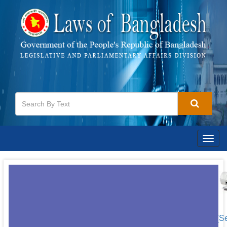
Togg
navig
[S