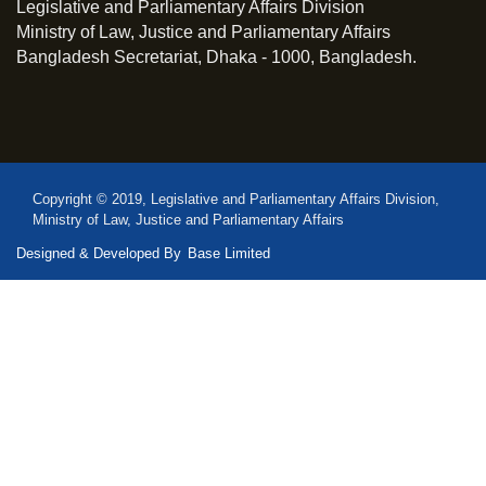
Legislative and Parliamentary Affairs Division
Ministry of Law, Justice and Parliamentary Affairs
Bangladesh Secretariat, Dhaka - 1000, Bangladesh.
Copyright © 2019, Legislative and Parliamentary Affairs Division,
Ministry of Law, Justice and Parliamentary Affairs
Designed & Developed By
Base Limited