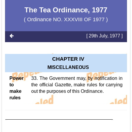
The Tea Ordinance, 1977
( Ordinance NO. XXXVIII OF 1977 )
[ 29th July, 1977 ]
CHAPTER IV
MISCELLANEOUS
Power
33. The Government may, by notification in
to
the official Gazette, make rules for carrying
make
out the purposes of this Ordinance.
rules