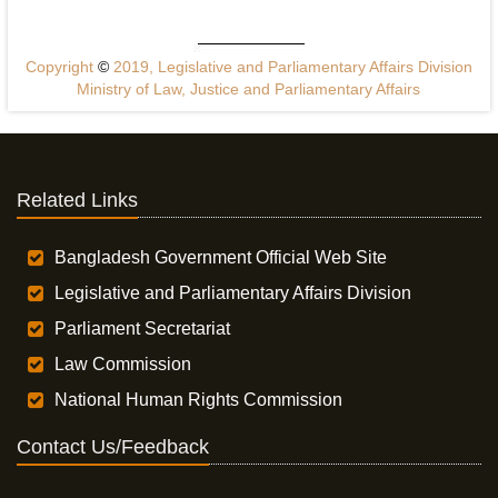
Copyright
©
2019, Legislative and Parliamentary Affairs Division
Ministry of Law, Justice and Parliamentary Affairs
Related Links
Bangladesh Government Official Web Site
Legislative and Parliamentary Affairs Division
Parliament Secretariat
Law Commission
National Human Rights Commission
Contact Us/Feedback