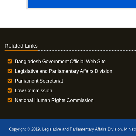
Related Links
Bangladesh Government Official Web Site
Legislative and Parliamentary Affairs Division
Parliament Secretariat
Law Commission
National Human Rights Commission
Copyright © 2019, Legislative and Parliamentary Affairs Division, Minist