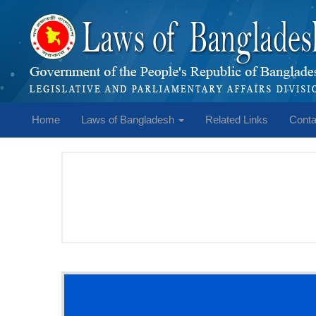
Home
Laws of Bangladesh
Related Links
Conta