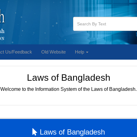
ct Us/Feedback
Old Website
Help
Laws of Bangladesh
Welcome to the Information System of the Laws of Bangladesh.
Laws of Bangladesh