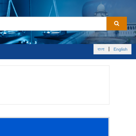
|
বাংলা
English