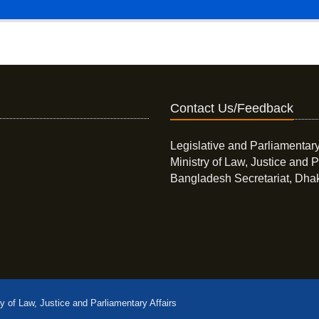
Contact Us/Feedback
Legislative and Parliamentary
Ministry of Law, Justice and P
Bangladesh Secretariat, Dha
ry of Law, Justice and Parliamentary Affairs