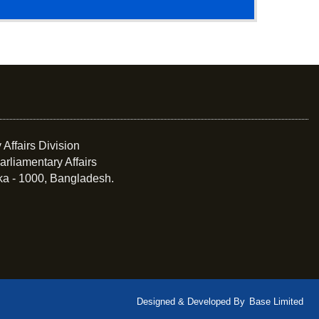
 Affairs Division
arliamentary Affairs
ka - 1000, Bangladesh.
Designed & Developed By
Base Limited