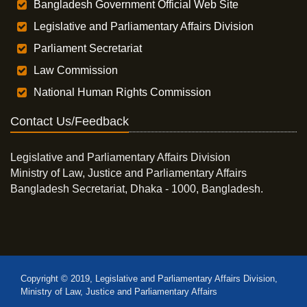
Bangladesh Government Official Web Site
Legislative and Parliamentary Affairs Division
Parliament Secretariat
Law Commission
National Human Rights Commission
Contact Us/Feedback
Legislative and Parliamentary Affairs Division
Ministry of Law, Justice and Parliamentary Affairs
Bangladesh Secretariat, Dhaka - 1000, Bangladesh.
Copyright © 2019, Legislative and Parliamentary Affairs Division,
Ministry of Law, Justice and Parliamentary Affairs