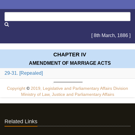
[ 8th March, 1886 ]
CHAPTER IV
AMENDMENT OF MARRIAGE ACTS
29-31. [Repealed]
Copyright
©
2019, Legislative and Parliamentary Affairs Division
Ministry of Law, Justice and Parliamentary Affairs
Related Links