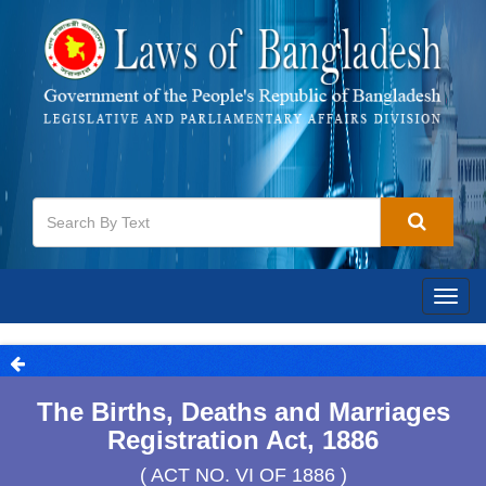
Togg
navig
The Births, Deaths and Marriages
Registration Act, 1886
( ACT NO. VI OF 1886 )