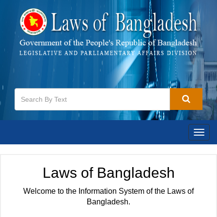
Togg
navig
Laws of Bangladesh
Welcome to the Information System of the Laws of
Bangladesh.