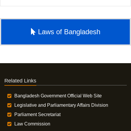
Laws of Bangladesh
Related Links
Bangladesh Government Official Web Site
Legislative and Parliamentary Affairs Division
Parliament Secretariat
Law Commission