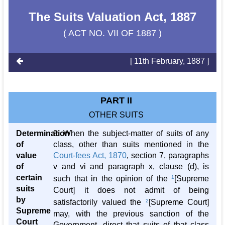
The Suits Valuation Act, 1887
( ACT NO. VII OF 1887 )
[ 11th February, 1887 ]
PART II
OTHER SUITS
Determination
9. When the subject-matter of suits of any
of
class, other than suits mentioned in the
value
Court-fees Act, 1870
, section 7, paragraphs
of
v and vi and paragraph x, clause (d), is
certain
such that in the opinion of the
1
[Supreme
suits
Court] it does not admit of being
by
satisfactorily valued the
2
[Supreme Court]
Supreme
may, with the previous sanction of the
Court
Government, direct that suits of that class