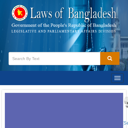
Togg
navig
[S