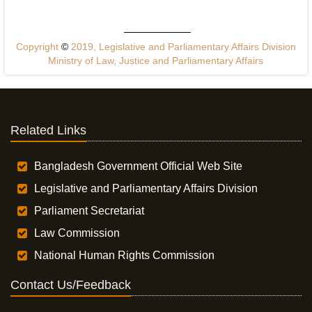
Copyright
©
2019, Legislative and Parliamentary Affairs Division
Ministry of Law, Justice and Parliamentary Affairs
Related Links
Bangladesh Government Official Web Site
Legislative and Parliamentary Affairs Division
Parliament Secretariat
Law Commission
National Human Rights Commission
Contact Us/Feedback