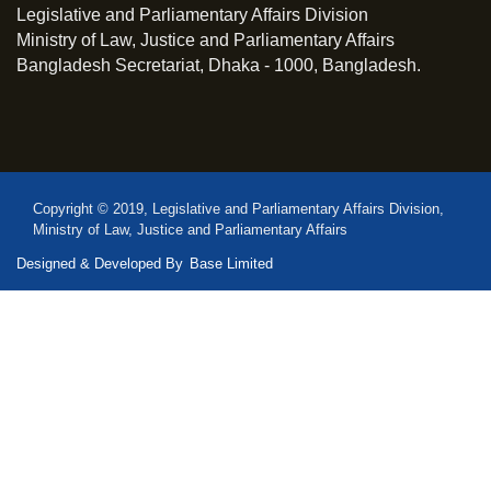
Legislative and Parliamentary Affairs Division
Ministry of Law, Justice and Parliamentary Affairs
Bangladesh Secretariat, Dhaka - 1000, Bangladesh.
Copyright © 2019, Legislative and Parliamentary Affairs Division,
Ministry of Law, Justice and Parliamentary Affairs
Designed & Developed By
Base Limited