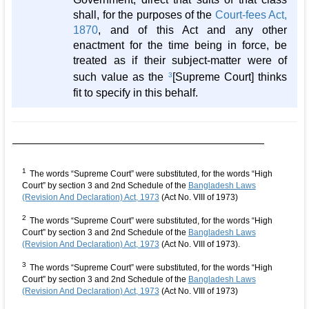
shall, for the purposes of the
Court-fees Act,
1870
, and of this Act and any other
enactment for the time being in force, be
treated as if their subject-matter were of
such value as the
3
[Supreme Court] thinks
fit to specify in this behalf.
1
The words “Supreme Court” were substituted, for the words “High
Court” by section 3 and 2nd Schedule of the
Bangladesh Laws
(Revision And Declaration) Act, 1973
(Act No. VIII of 1973)
2
The words “Supreme Court” were substituted, for the words “High
Court” by section 3 and 2nd Schedule of the
Bangladesh Laws
(Revision And Declaration) Act, 1973
(Act No. VIII of 1973).
3
The words “Supreme Court” were substituted, for the words “High
Court” by section 3 and 2nd Schedule of the
Bangladesh Laws
(Revision And Declaration) Act, 1973
(Act No. VIII of 1973)