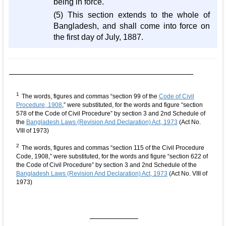
being in force.
(5) This section extends to the whole of
Bangladesh, and shall come into force on
the first day of July, 1887.
1
The words, figures and commas “section 99 of the
Code of Civil
Procedure, 1908
,” were substituted, for the words and figure “section
578 of the Code of Civil Procedure” by section 3 and 2nd Schedule of
the
Bangladesh Laws (Revision And Declaration) Act, 1973
(Act No.
VIII of 1973)
2
The words, figures and commas “section 115 of the Civil Procedure
Code, 1908,” were substituted, for the words and figure “section 622 of
the Code of Civil Procedure” by section 3 and 2nd Schedule of the
Bangladesh Laws (Revision And Declaration) Act, 1973
(Act No. VIII of
1973)