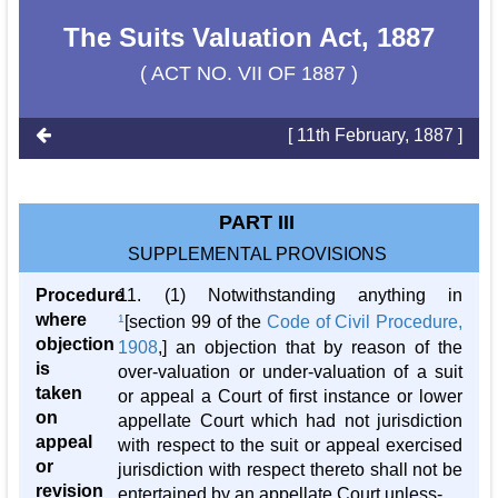
The Suits Valuation Act, 1887
( ACT NO. VII OF 1887 )
[ 11th February, 1887 ]
PART III
SUPPLEMENTAL PROVISIONS
Procedure
11. (1) Notwithstanding anything in
where
1
[section 99 of the
Code of Civil Procedure,
objection
1908
,] an objection that by reason of the
is
over-valuation or under-valuation of a suit
taken
or appeal a Court of first instance or lower
on
appellate Court which had not jurisdiction
appeal
with respect to the suit or appeal exercised
or
jurisdiction with respect thereto shall not be
revision
entertained by an appellate Court unless-