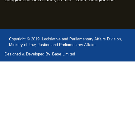
Copyright © 2019, Legislative and Parliamentary Affairs Division,
Ministry of Law, Justice and Parliamentary Affairs
Designed & Developed By
Base Limited