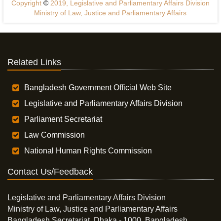
Copyright
©
2019, Legislative and Parliamentary Affairs Division
Ministry of Law, Justice and Parliamentary Affairs
Related Links
Bangladesh Government Official Web Site
Legislative and Parliamentary Affairs Division
Parliament Secretariat
Law Commission
National Human Rights Commission
Contact Us/Feedback
Legislative and Parliamentary Affairs Division
Ministry of Law, Justice and Parliamentary Affairs
Bangladesh Secretariat, Dhaka - 1000, Bangladesh.