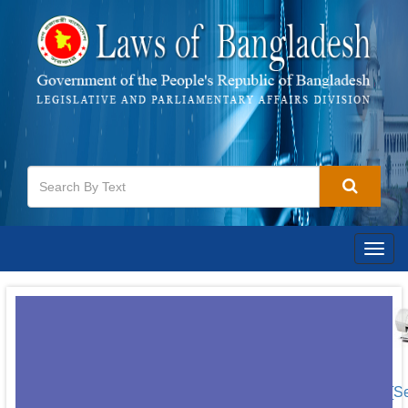
Togg
navig
[S