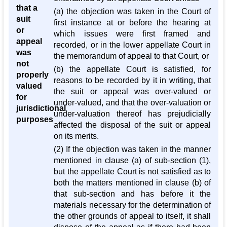
that a
(a) the objection was taken in the Court of
suit
first instance at or before the hearing at
or
which issues were first framed and
appeal
recorded, or in the lower appellate Court in
was
the memorandum of appeal to that Court, or
not
(b) the appellate Court is satisfied, for
properly
reasons to be recorded by it in writing, that
valued
the suit or appeal was over-valued or
for
under-valued, and that the over-valuation or
jurisdictional
under-valuation thereof has prejudicially
purposes
affected the disposal of the suit or appeal
on its merits.
(2) If the objection was taken in the manner
mentioned in clause (a) of sub-section (1),
but the appellate Court is not satisfied as to
both the matters mentioned in clause (b) of
that sub-section and has before it the
materials necessary for the determination of
the other grounds of appeal to itself, it shall