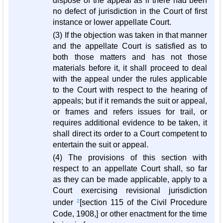
dispose of the appeal as if there had been
no defect of jurisdiction in the Court of first
instance or lower appellate Court.
(3) If the objection was taken in that manner
and the appellate Court is satisfied as to
both those matters and has not those
materials before it, it shall proceed to deal
with the appeal under the rules applicable
to the Court with respect to the hearing of
appeals; but if it remands the suit or appeal,
or frames and refers issues for trail, or
requires additional evidence to be taken, it
shall direct its order to a Court competent to
entertain the suit or appeal.
(4) The provisions of this section with
respect to an appellate Court shall, so far
as they can be made applicable, apply to a
Court exercising revisional jurisdiction
under
2
[section 115 of the Civil Procedure
Code, 1908,] or other enactment for the time