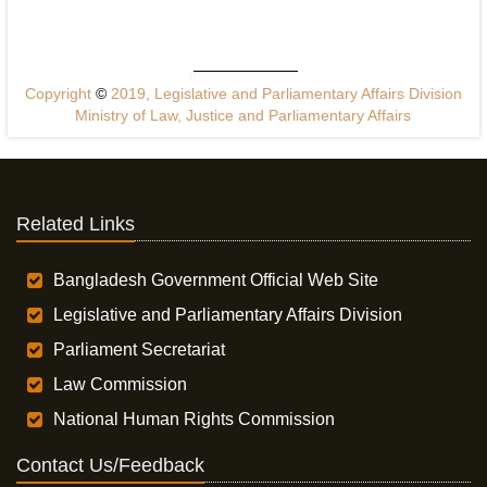
Copyright
©
2019, Legislative and Parliamentary Affairs Division
Ministry of Law, Justice and Parliamentary Affairs
Related Links
Bangladesh Government Official Web Site
Legislative and Parliamentary Affairs Division
Parliament Secretariat
Law Commission
National Human Rights Commission
Contact Us/Feedback