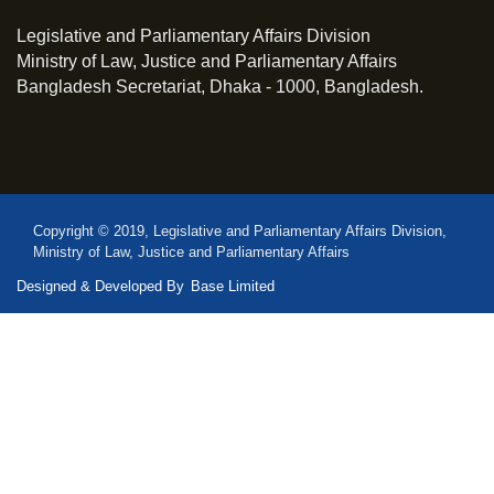
Legislative and Parliamentary Affairs Division
Ministry of Law, Justice and Parliamentary Affairs
Bangladesh Secretariat, Dhaka - 1000, Bangladesh.
Copyright © 2019, Legislative and Parliamentary Affairs Division,
Ministry of Law, Justice and Parliamentary Affairs
Designed & Developed By
Base Limited