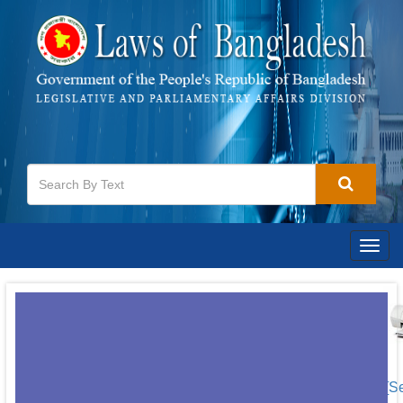
Togg
navig
[S