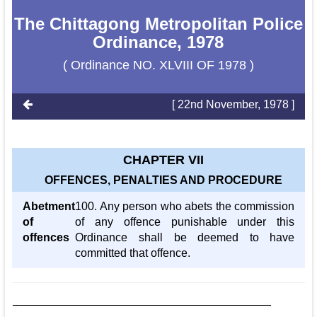
The Chittagong Metropolitan Police
Ordinance, 1978
( Ordinance NO. XLVIII OF 1978 )
[ 22nd November, 1978 ]
CHAPTER VII
OFFENCES, PENALTIES AND PROCEDURE
Abetment
100. Any person who abets the commission
of
of any offence punishable under this
offences
Ordinance shall be deemed to have
committed that offence.