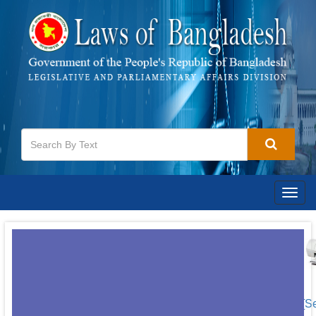
Togg
navig
[S