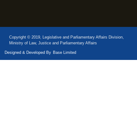
Copyright © 2019, Legislative and Parliamentary Affairs Division,
Ministry of Law, Justice and Parliamentary Affairs
Designed & Developed By
Base Limited