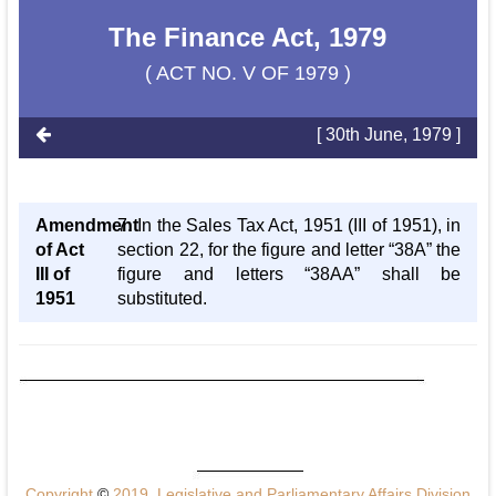
The Finance Act, 1979
( ACT NO. V OF 1979 )
[ 30th June, 1979 ]
Amendment
7. In the Sales Tax Act, 1951 (III of 1951), in
of Act
section 22, for the figure and letter “38A” the
III of
figure and letters “38AA” shall be
1951
substituted.
Copyright
©
2019, Legislative and Parliamentary Affairs Division