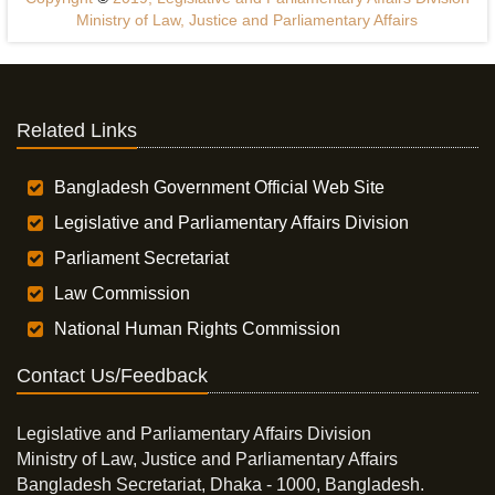
Ministry of Law, Justice and Parliamentary Affairs
Related Links
Bangladesh Government Official Web Site
Legislative and Parliamentary Affairs Division
Parliament Secretariat
Law Commission
National Human Rights Commission
Contact Us/Feedback
Legislative and Parliamentary Affairs Division
Ministry of Law, Justice and Parliamentary Affairs
Bangladesh Secretariat, Dhaka - 1000, Bangladesh.