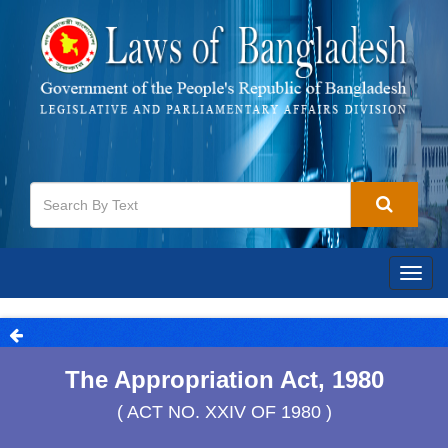
Togg
navig
The Appropriation Act, 1980
( ACT NO. XXIV OF 1980 )