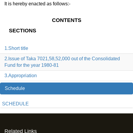
It is hereby enacted as follows:-
CONTENTS
SECTIONS
1.Short title
2.Issue of Taka 7021,58,52,000 out of the Consolidated
Fund for the year 1980-81
3.Appropriation
Schedule
SCHEDULE
Related Links