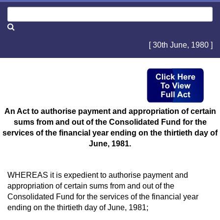
[ 30th June, 1980 ]
An Act to authorise payment and appropriation of certain
sums from and out of the Consolidated Fund for the
services of the financial year ending on the thirtieth day of
June, 1981.
WHEREAS it is expedient to authorise payment and
appropriation of certain sums from and out of the
Consolidated Fund for the services of the financial year
ending on the thirtieth day of June, 1981;