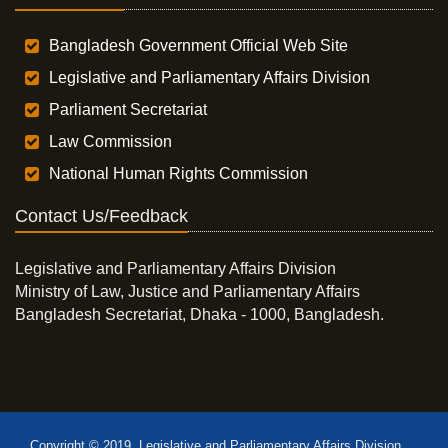
Bangladesh Government Official Web Site
Legislative and Parliamentary Affairs Division
Parliament Secretariat
Law Commission
National Human Rights Commission
Contact Us/Feedback
Legislative and Parliamentary Affairs Division
Ministry of Law, Justice and Parliamentary Affairs
Bangladesh Secretariat, Dhaka - 1000, Bangladesh.
Copyright © 2019, Legislative and Parliamentary Affairs Division,