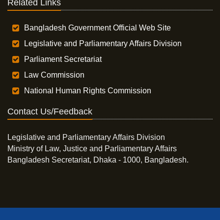
Related Links
Bangladesh Government Official Web Site
Legislative and Parliamentary Affairs Division
Parliament Secretariat
Law Commission
National Human Rights Commission
Contact Us/Feedback
Legislative and Parliamentary Affairs Division
Ministry of Law, Justice and Parliamentary Affairs
Bangladesh Secretariat, Dhaka - 1000, Bangladesh.