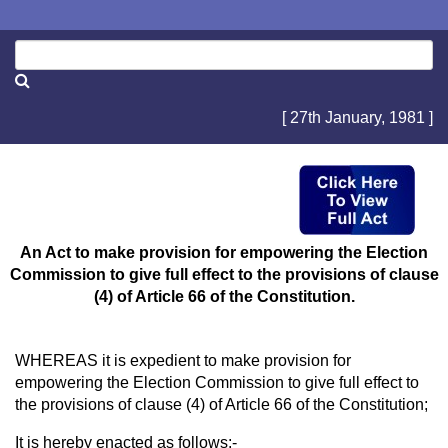
[ 27th January, 1981 ]
An Act to make provision for empowering the Election
Commission to give full effect to the provisions of clause
(4) of Article 66 of the Constitution.
WHEREAS it is expedient to make provision for
empowering the Election Commission to give full effect to
the provisions of clause (4) of Article 66 of the Constitution;
It is hereby enacted as follows:-