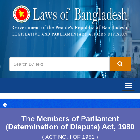
Togg
navig
The Members of Parliament
(Determination of Dispute) Act, 1980
( ACT NO. I OF 1981 )