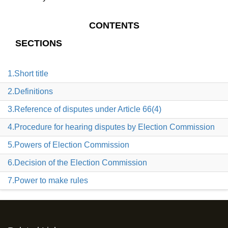
CONTENTS
SECTIONS
1.Short title
2.Definitions
3.Reference of disputes under Article 66(4)
4.Procedure for hearing disputes by Election Commission
5.Powers of Election Commission
6.Decision of the Election Commission
7.Power to make rules