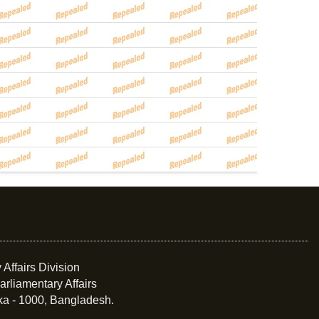
 Affairs Division
arliamentary Affairs
ka - 1000, Bangladesh.