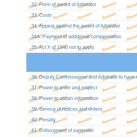
32. Form of award of Arbitrator
33. Costs
34. Appeal against the award of Arbitrator
34A. Payment of additional compensation
35. Act X of 1940 not to apply
36. Deputy Commissioner and Arbitrator to have c
37. Power to enter and inspect
38. Power to obtain information
39. Service of notices and orders
40. Penalty
41. Enforcement of surrender