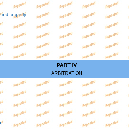
oned property
PART IV
ARBITRATION
0