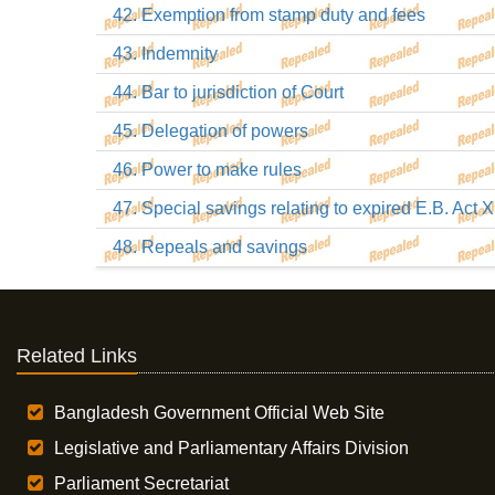
42. Exemption from stamp duty and fees
43. Indemnity
44. Bar to jurisdiction of Court
45. Delegation of powers
46. Power to make rules
47. Special savings relating to expired E.B. Act X
48. Repeals and savings
Related Links
Bangladesh Government Official Web Site
Legislative and Parliamentary Affairs Division
Parliament Secretariat