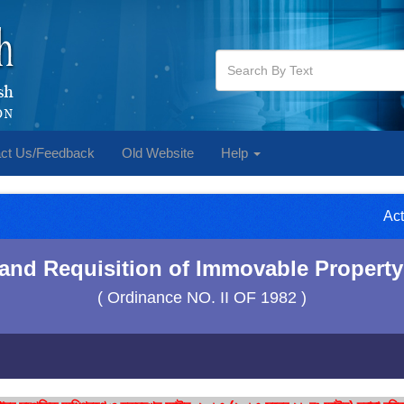
ct Us/Feedback
Old Website
Help
Act
 and Requisition of Immovable Property
( Ordinance NO. II OF 1982 )