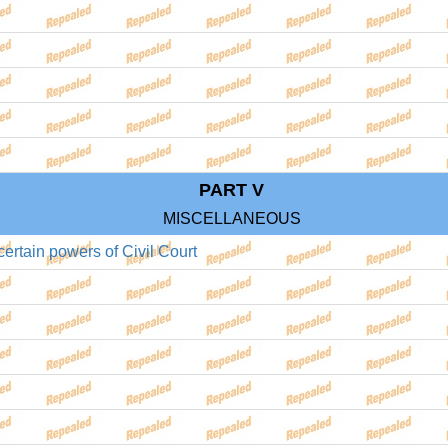
PART V
MISCELLANEOUS
ertain powers of Civil Court