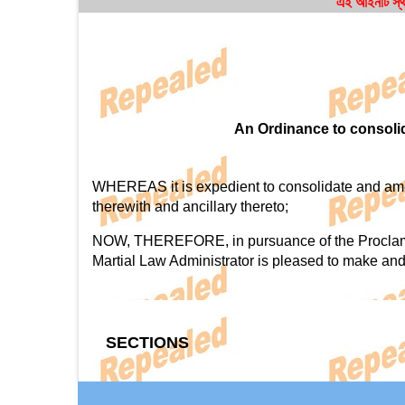
এই আইনটি স্থ
An Ordinance to consolid
WHEREAS it is expedient to consolidate and amend
therewith and ancillary thereto;
NOW, THEREFORE, in pursuance of the Proclamation
Martial Law Administrator is pleased to make and
SECTIONS