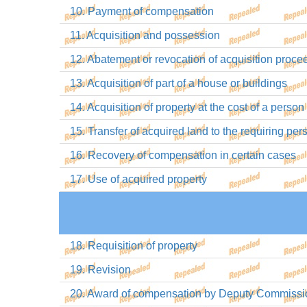
10. Payment of compensation
11. Acquisition and possession
12. Abatement or revocation of acquisition proce
13. Acquisition of part of a house or buildings
14. Acquisition of property at the cost of a pers
15. Transfer of acquired land to the requiring pe
16. Recovery of compensation in certain cases
17. Use of acquired property
18. Requisition of property
19. Revision
20. Award of compensation by Deputy Commissi