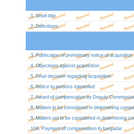
1. Short title
2. Definitions
3. Publication of preliminary notice of acquisition
4. Objections against acquisition
5. Final decision regarding acquisition
6. Notice to persons interested
7. Award of compensation by Deputy Commissio
8. Matters to be considered in determining comp
9. Matters not to be considered in determining 
10A. Payment of compensation to bargadar