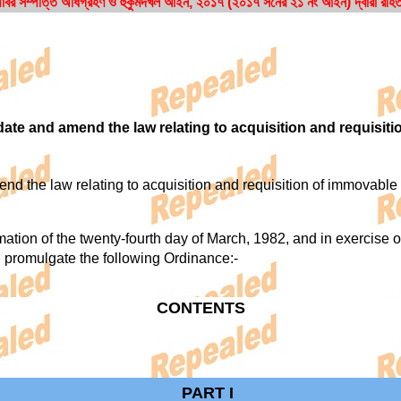
াবর সম্পত্তি অধিগ্রহণ ও হুকুমদখল আইন, ২০১৭ (২০১৭ সনের ২১ নং আইন) দ্বারা রহি
ate and amend the law relating to acquisition and requisiti
 the law relating to acquisition and requisition of immovable 
 of the twenty-fourth day of March, 1982, and in exercise of a
 promulgate the following Ordinance:-
CONTENTS
PART I