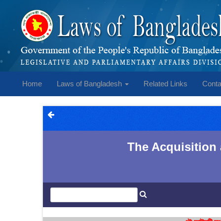
Home
Laws of Bangladesh
Related Links
Conta
The Acquisition