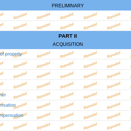
PRELIMINARY
PART II
ACQUISITION
 of property
ner
ensation
compensation