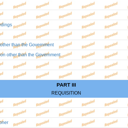
edings
on other than the Government
rson other than the Government
PART III
REQUISITION
oner