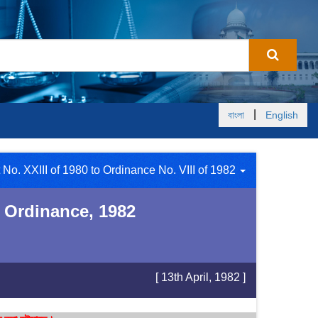
|
বাংলা
English
 No. XXIII of 1980 to Ordinance No. VIII of 1982
 Ordinance, 1982
[ 13th April, 1982 ]