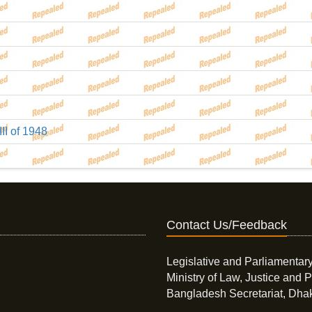
III of 1948
Contact Us/Feedback
Legislative and Parliamentary
Ministry of Law, Justice and P
Bangladesh Secretariat, Dha