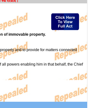
ত করা হইয়াছে।
on of immovable property.
property and to provide for matters connected
ll powers enabling him in that behalf, the Chief