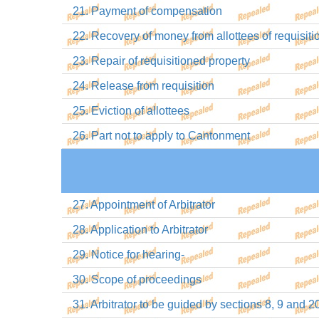
21. Payment of compensation
22. Recovery of money from allottees of requisiti
23. Repair of requisitioned property
24. Release from requisition
25. Eviction of allottees
26. Part not to apply to Cantonment
27. Appointment of Arbitrator
28. Application to Arbitrator
29. Notice for hearing-
30. Scope of proceedings
31. Arbitrator to be guided by sections 8, 9 and 2