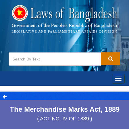
Togg
navig
The Merchandise Marks Act, 1889
( ACT NO. IV OF 1889 )