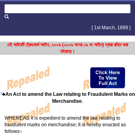
[ 1st March, 1889 ]
এই আইনটি ট্রেডমার্ক আইন, ২০০৯ (২০০৯ সনের ১৯ নং আইন) দ্বারা রহিত করা
হইয়াছে।
1
♣An Act to amend the Law relating to Fraudulent Marks on
Merchandise.
WHEREAS it is expedient to amend the law relating to
fraudulent marks on merchandise; It is hereby enacted as
follows:-