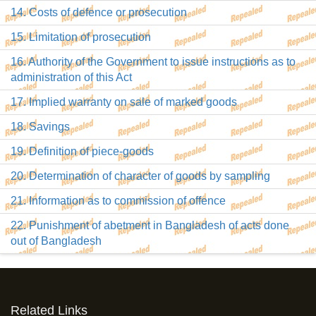
14. Costs of defence or prosecution
15. Limitation of prosecution
16. Authority of the Government to issue instructions as to
administration of this Act
17. Implied warranty on sale of marked goods
18. Savings
19. Definition of piece-goods
20. Determination of character of goods by sampling
21. Information as to commission of offence
22. Punishment of abetment in Bangladesh of acts done
out of Bangladesh
Related Links