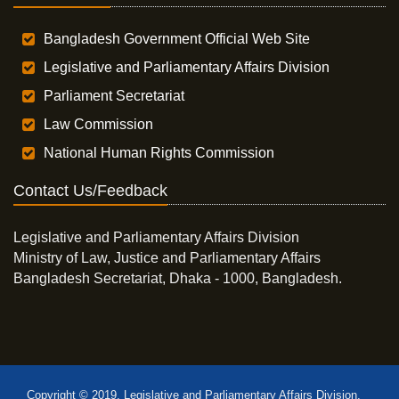
Bangladesh Government Official Web Site
Legislative and Parliamentary Affairs Division
Parliament Secretariat
Law Commission
National Human Rights Commission
Contact Us/Feedback
Legislative and Parliamentary Affairs Division
Ministry of Law, Justice and Parliamentary Affairs
Bangladesh Secretariat, Dhaka - 1000, Bangladesh.
Copyright © 2019, Legislative and Parliamentary Affairs Division,