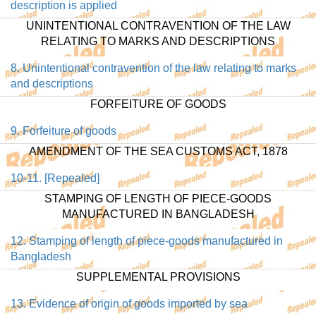
description is applied
UNINTENTIONAL CONTRAVENTION OF THE LAW
RELATING TO MARKS AND DESCRIPTIONS
8. Unintentional contravention of the law relating to marks
and descriptions
FORFEITURE OF GOODS
9. Forfeiture of goods
AMENDMENT OF THE SEA CUSTOMS ACT, 1878
10-11. [Repealed]
STAMPING OF LENGTH OF PIECE-GOODS
MANUFACTURED IN BANGLADESH
12. Stamping of length of piece-goods manufactured in
Bangladesh
SUPPLEMENTAL PROVISIONS
13. Evidence of origin of goods imported by sea