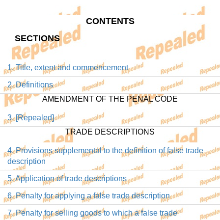
CONTENTS
SECTIONS
1. Title, extent and commencement
2. Definitions
AMENDMENT OF THE PENAL CODE
3. [Repealed]
TRADE DESCRIPTIONS
4. Provisions supplemental to the definition of false trade
description
5. Application of trade descriptions
6. Penalty for applying a false trade description
7. Penalty for selling goods to which a false trade