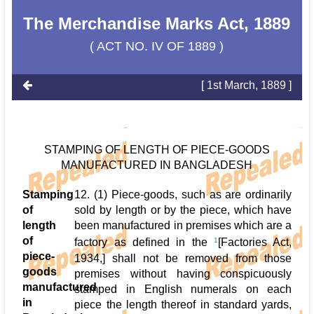
The Merchandise Marks Act, 1889
( ACT NO. IV OF 1889 )
[ 1st March, 1889 ]
STAMPING OF LENGTH OF PIECE-GOODS
MANUFACTURED IN BANGLADESH
Stamping
12. (1) Piece-goods, such as are ordinarily
of
sold by length or by the piece, which have
length
been manufactured in premises which are a
of
factory as defined in the
1
[Factories Act,
piece-
1934,] shall not be removed from those
goods
premises without having conspicuously
manufactured
stamped in English numerals on each
in
piece the length thereof in standard yards,