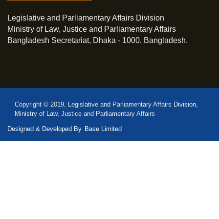
Legislative and Parliamentary Affairs Division
Ministry of Law, Justice and Parliamentary Affairs
Bangladesh Secretariat, Dhaka - 1000, Bangladesh.
Copyright © 2019, Legislative and Parliamentary Affairs Division,
Ministry of Law, Justice and Parliamentary Affairs
Designed & Developed By
Base Limited