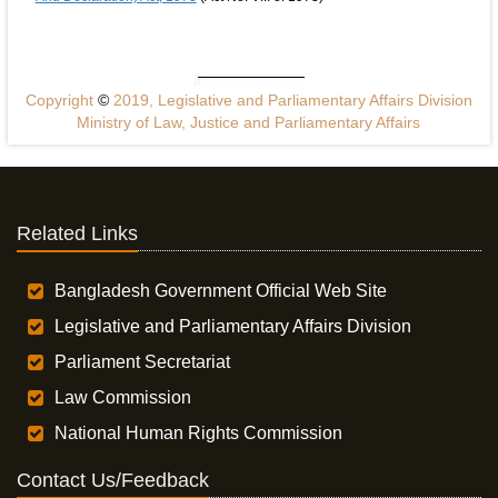
Copyright
©
2019, Legislative and Parliamentary Affairs Division
Ministry of Law, Justice and Parliamentary Affairs
Related Links
Bangladesh Government Official Web Site
Legislative and Parliamentary Affairs Division
Parliament Secretariat
Law Commission
National Human Rights Commission
Contact Us/Feedback