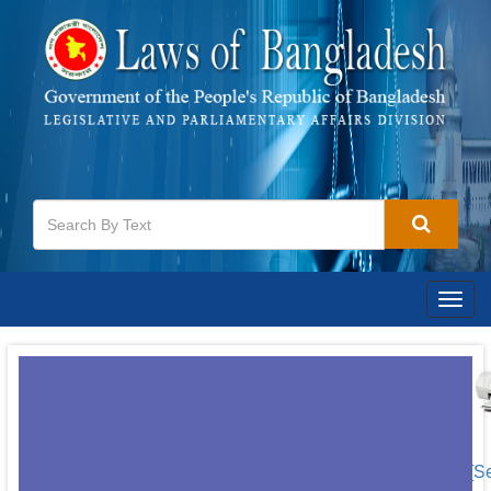
Togg
navig
[S