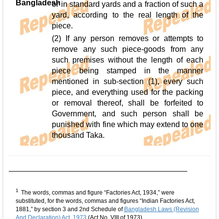
Bangladesh
or in standard yards and a fraction of such a
yard, according to the real length of the
piece.
(2) If any person removes or attempts to
remove any such piece-goods from any
such premises without the length of each
piece being stamped in the manner
mentioned in sub-section (1), every such
piece, and everything used for the packing
or removal thereof, shall be forfeited to
Government, and such person shall be
punished with fine which may extend to one
thousand Taka.
1
The words, commas and figure “Factories Act, 1934,” were
substituted, for the words, commas and figures “Indian Factories Act,
1881,” by section 3 and 2nd Schedule of
Bangladesh Laws (Revision
And Declaration) Act, 1973
(Act No. VIII of 1973)