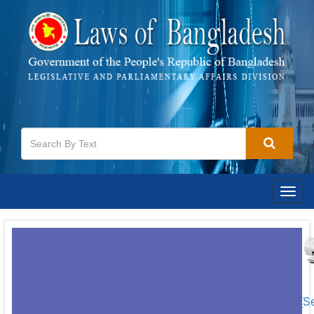
Togg
navig
[S