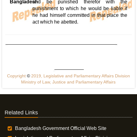
Bangladesh
and be punished therefor with the
punishment to which he would be liable if
he had himself committed in that place the
act which he abetted.
Copyright
©
2019, Legislative and Parliamentary Affairs Division
Ministry of Law, Justice and Parliamentary Affairs
Related Links
Bangladesh Government Official Web Site