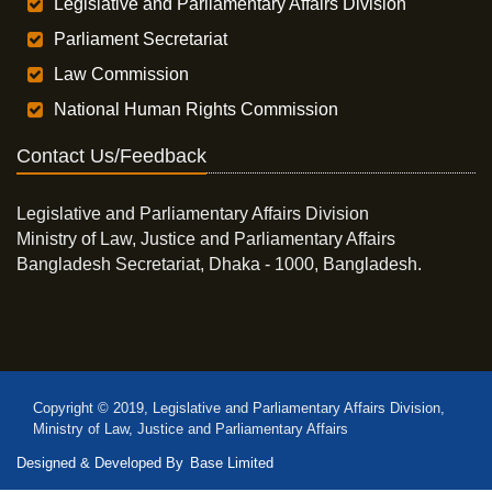
Legislative and Parliamentary Affairs Division
Parliament Secretariat
Law Commission
National Human Rights Commission
Contact Us/Feedback
Legislative and Parliamentary Affairs Division
Ministry of Law, Justice and Parliamentary Affairs
Bangladesh Secretariat, Dhaka - 1000, Bangladesh.
Copyright © 2019, Legislative and Parliamentary Affairs Division,
Ministry of Law, Justice and Parliamentary Affairs
Designed & Developed By
Base Limited