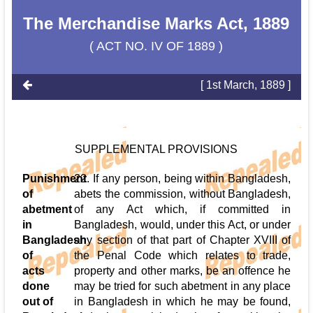
The Merchandise Marks Act, 1889
( ACT NO. IV OF 1889 )
[ 1st March, 1889 ]
SUPPLEMENTAL PROVISIONS
Punishment
22. If any person, being within Bangladesh,
of
abets the commission, without Bangladesh,
abetment
of any Act which, if committed in
in
Bangladesh, would, under this Act, or under
Bangladesh
any section of that part of Chapter XVIII of
of
the Penal Code which relates to trade,
acts
property and other marks, be an offence he
done
may be tried for such abetment in any place
out of
in Bangladesh in which he may be found,