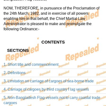
NOW, THEREFORE, in pursuance of the Proclamation of
the 24th March, 1982, and in exercise of all powers
enabling him in that behalf, the Chief Martial Law
Administrator is pleased to make and promulgate the
following Ordinance:-
CONTENTS
SECTIONS
1. Short title and commencement
2. Definitions
3. Limitation on carriage of cargoes of sea-borne trade
4. Carriage of cargoes by third country f lag vessels
5. Non-Bangladesh Flag vessels not to carry coastal trade
cargoes