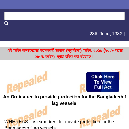
[ 28th June, 1982 ]
এই আইন বাংলাদেশের পতাকাবাহী জাহাজ (স্বার্থরক্ষা) আইন, ২০১৯ (২০১৯ সনের
১৮ নং আইন) দ্বারা রহিত করা হইয়াছে।
An Ordinance to provide protection for the Bangladesh f
lag vessels.
WHEREAS it is expedient to provide protection for the
Bangladesh f lag vessels;