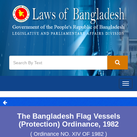
Togg
navig
The Bangladesh Flag Vessels
(Protection) Ordinance, 1982
( Ordinance NO. XIV OF 1982 )