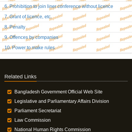
6. Prohibition to join liner conference without licence
7. Grant of licence, etc.
8. Penalty
9. Offences by companies
10. Power to make rules
Related Links
Bangladesh Government Official Web Site
Legislative and Parliamentary Affairs Division
Parliament Secretariat
Law Commission
National Human Rights Commission