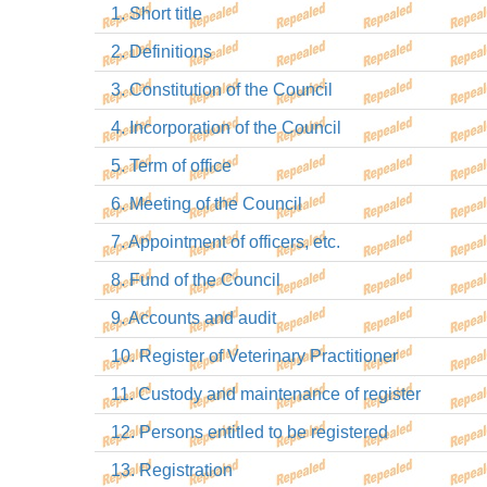
1. Short title
2. Definitions
3. Constitution of the Council
4. Incorporation of the Council
5. Term of office
6. Meeting of the Council
7. Appointment of officers, etc.
8. Fund of the Council
9. Accounts and audit
10. Register of Veterinary Practitioner
11. Custody and maintenance of register
12. Persons entitled to be registered
13. Registration