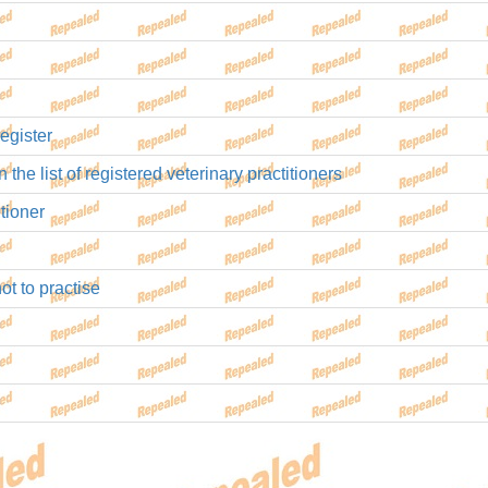
egister
 the list of registered veterinary practitioners
tioner
ot to practise