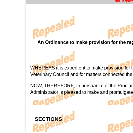
এই অধ্যাদে
An Ordinance to make provision for the regu
WHEREAS it is expedient to make provision for the 
Veterinary Council and for matters connected the
NOW, THEREFORE, in pursuance of the Proclamatio
Administrator is pleased to make and promulgate
SECTIONS