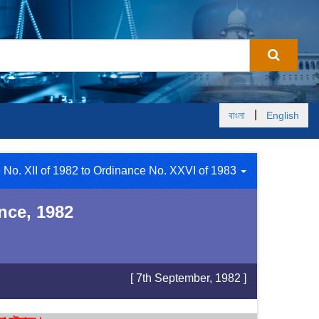
|
বাংলা
English
 No. XII of 1982 to Ordinance No. XXVI of 1983
nce, 1982
[ 7th September, 1982 ]