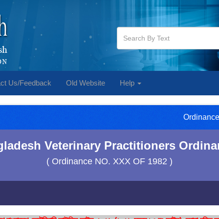
ct Us/Feedback
Old Website
Help
Ordinance
ladesh Veterinary Practitioners Ordina
( Ordinance NO. XXX OF 1982 )