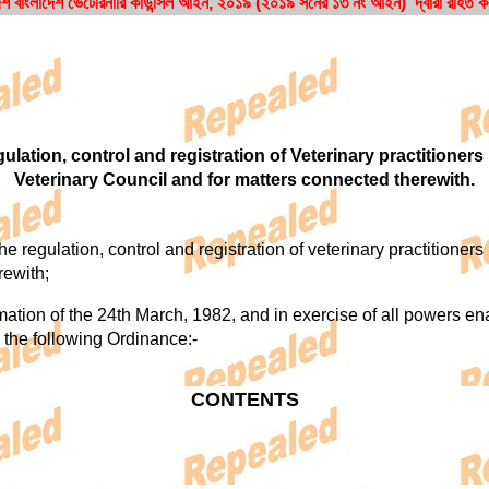
শ বাংলাদেশ ভেটেরিনারি কাউন্সিল আইন, ২০১৯ (২০১৯ সনের ১৩ নং আইন) দ্বারা রহিত 
lation, control and registration of Veterinary practitioners
Veterinary Council and for matters connected therewith.
regulation, control and registration of veterinary practitioners 
rewith;
n of the 24th March, 1982, and in exercise of all powers enabl
 the following Ordinance:-
CONTENTS