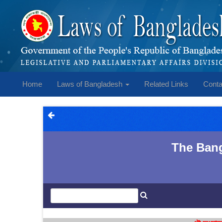
Home
Laws of Bangladesh
Related Links
Conta
The Bang