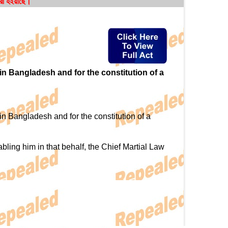
করা হইয়াছে।
 in Bangladesh and for the constitution of a
in Bangladesh and for the constitution of a
ing him in that behalf, the Chief Martial Law