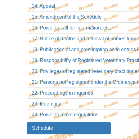
14. Appeal
15. Amendment of the Schedule
16. Power to call for information, etc.
17. Notice of deaths and removal of names from r
18. Publication of and presumption as to entries in
19. Responsibility of Registered Veterinary Practi
20. Privileges of registered veterinary practitioner
21. Persons not registered under the Ordinance n
22. Proceedings in inquiries
23. Indemnity
24. Power to make regulations
Schedule