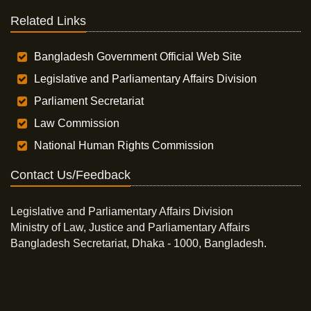
Related Links
Bangladesh Government Official Web Site
Legislative and Parliamentary Affairs Division
Parliament Secretariat
Law Commission
National Human Rights Commission
Contact Us/Feedback
Legislative and Parliamentary Affairs Division
Ministry of Law, Justice and Parliamentary Affairs
Bangladesh Secretariat, Dhaka - 1000, Bangladesh.