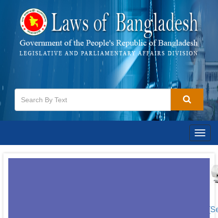
Togg
navig
[S