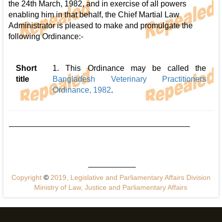
the 24th March, 1982, and in exercise of all powers
enabling him in that behalf, the Chief Martial Law
Administrator is pleased to make and promulgate the
following Ordinance:-
Short
1. This Ordinance may be called the
title
Bangladesh Veterinary Practitioners
Ordinance, 1982
.
Copyright
©
2019, Legislative and Parliamentary Affairs Division
Ministry of Law, Justice and Parliamentary Affairs