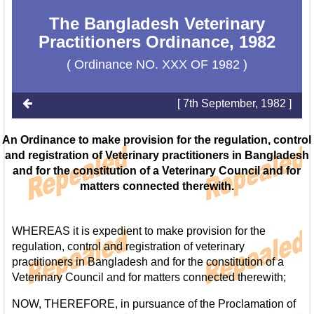
The Bangladesh Veterinary
Practitioners Ordinance, 1982
( Ordinance NO. XXX OF 1982 )
[ 7th September, 1982 ]
An Ordinance to make provision for the regulation, control
and registration of Veterinary practitioners in Bangladesh
and for the constitution of a Veterinary Council and for
matters connected therewith.
WHEREAS it is expedient to make provision for the
regulation, control and registration of veterinary
practitioners in Bangladesh and for the constitution of a
Veterinary Council and for matters connected therewith;
NOW, THEREFORE, in pursuance of the Proclamation of