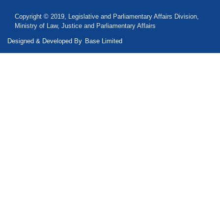
Copyright © 2019, Legislative and Parliamentary Affairs Division,
Ministry of Law, Justice and Parliamentary Affairs
Designed & Developed By
Base Limited