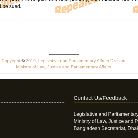
d be sued.
Copyright
©
2019, Legislative and Parliamentary Affairs Division
Ministry of Law, Justice and Parliamentary Affairs
Contact Us/Feedback
Legislative and Parliamentary
Ministry of Law, Justice and P
Bangladesh Secretariat, Dha