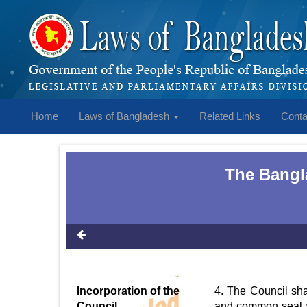
Home
Laws of Bangladesh
Related Links
Conta
The Bangla
Incorporation of the
4. The Council sha
Council
and common seal wi