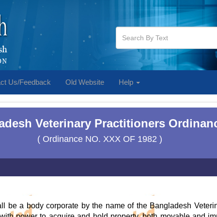
ct Us/Feedback
Old Website
Help
desh Veterinary Practitioners Ordinan
( Ordinance NO. XXX OF 1982 )
ll be a body corporate by the name of the Bangladesh Veteri
th power to acquire and hold property, both movable and imm