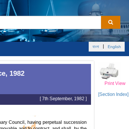
|
বাংলা
English
ce, 1982
Print View
[Section Index]
[ 7th September, 1982 ]
nary Council, having perpetual succession
ovable and to contract, and shall, by the