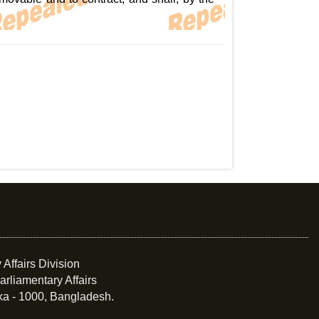
 Affairs Division
arliamentary Affairs
ka - 1000, Bangladesh.