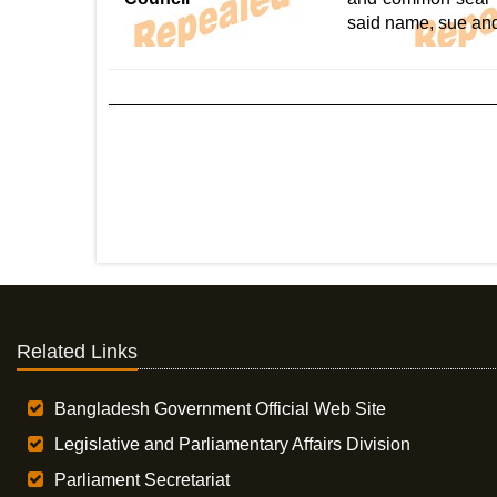
said name, sue an
Related Links
Bangladesh Government Official Web Site
Legislative and Parliamentary Affairs Division
Parliament Secretariat