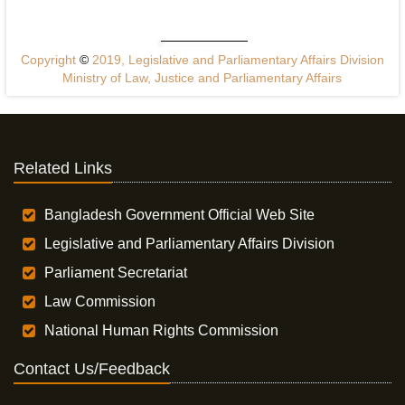
Copyright
©
2019, Legislative and Parliamentary Affairs Division
Ministry of Law, Justice and Parliamentary Affairs
Related Links
Bangladesh Government Official Web Site
Legislative and Parliamentary Affairs Division
Parliament Secretariat
Law Commission
National Human Rights Commission
Contact Us/Feedback