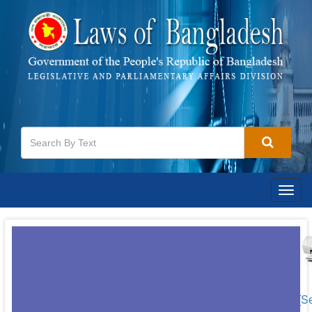
Togg
navig
[S