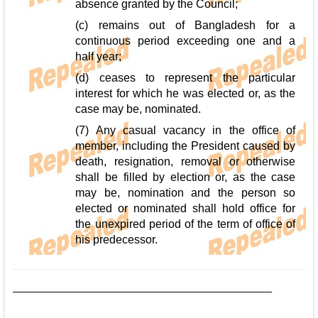
absence granted by the Council;
(c) remains out of Bangladesh for a
continuous period exceeding one and a
half year;
(d) ceases to represent the particular
interest for which he was elected or, as the
case may be, nominated.
(7) Any casual vacancy in the office of
member, including the President caused by
death, resignation, removal or otherwise
shall be filled by election or, as the case
may be, nomination and the person so
elected or nominated shall hold office for
the unexpired period of the term of office of
his predecessor.