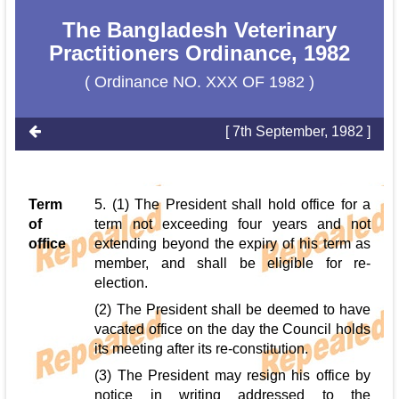
The Bangladesh Veterinary
Practitioners Ordinance, 1982
( Ordinance NO. XXX OF 1982 )
[ 7th September, 1982 ]
Term
5. (1) The President shall hold office for a
of
term not exceeding four years and not
office
extending beyond the expiry of his term as
member, and shall be eligible for re-
election.
(2) The President shall be deemed to have
vacated office on the day the Council holds
its meeting after its re-constitution.
(3) The President may resign his office by
notice in writing addressed to the