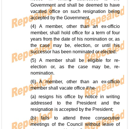
Government and shall be deemed to have
vacated office on such resignation being
accepted by the Government.
(4) A member, other than an ex-officio
member, shall hold office for a term of four
years from the date of his nomination or, as
the case may be, election, or until his
successor has been nominated or elected.
(5) A member shall be eligible for re-
election or, as the case may be, re-
nomination.
(6) A member, other than an ex-officio
member shall vacate office if he-
(a) resigns his office by notice in writing
addressed to the President and the
resignation is accepted by the President;
(b) fails to attend three consecutive
meetings of the Council without leave of