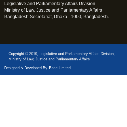
Legislative and Parliamentary Affairs Division
Ministry of Law, Justice and Parliamentary Affairs
Bangladesh Secretariat, Dhaka - 1000, Bangladesh.
Copyright © 2019, Legislative and Parliamentary Affairs Division,
Ministry of Law, Justice and Parliamentary Affairs
Designed & Developed By
Base Limited