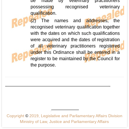
be made by veterinary practitioners
possessing recognised veterinary
qualification.
(2) The names and addresses, the
recognised veterinary qualification together
with the dates on which such qualifications
were acquired and the dates of registration
of all veterinary practitioners registered
under this Ordinance shall be entered in a
register to be maintained by the Council for
the purpose.
Copyright
©
2019, Legislative and Parliamentary Affairs Division
Ministry of Law, Justice and Parliamentary Affairs