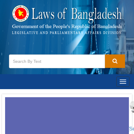
Togg
navig
[S