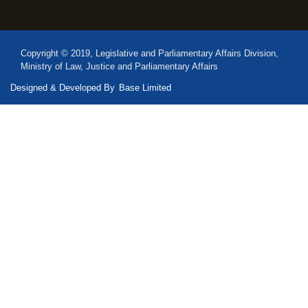
Copyright © 2019, Legislative and Parliamentary Affairs Division,
Ministry of Law, Justice and Parliamentary Affairs
Designed & Developed By
Base Limited