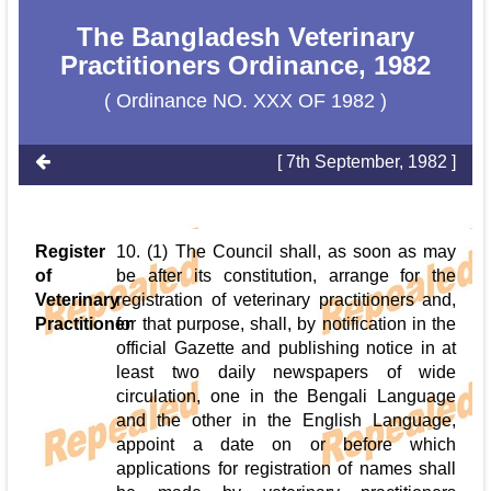
The Bangladesh Veterinary
Practitioners Ordinance, 1982
( Ordinance NO. XXX OF 1982 )
[ 7th September, 1982 ]
Register
10. (1) The Council shall, as soon as may
of
be after its constitution, arrange for the
Veterinary
registration of veterinary practitioners and,
Practitioner
for that purpose, shall, by notification in the
official Gazette and publishing notice in at
least two daily newspapers of wide
circulation, one in the Bengali Language
and the other in the English Language,
appoint a date on or before which
applications for registration of names shall