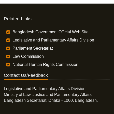
Related Links
Bangladesh Government Official Web Site
Legislative and Parliamentary Affairs Division
Parliament Secretariat
Law Commission
National Human Rights Commission
Contact Us/Feedback
Legislative and Parliamentary Affairs Division
Ministry of Law, Justice and Parliamentary Affairs
Bangladesh Secretariat, Dhaka - 1000, Bangladesh.