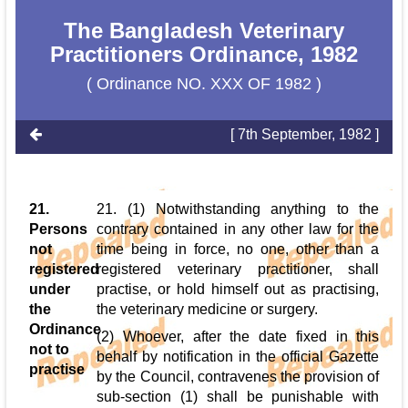
The Bangladesh Veterinary
Practitioners Ordinance, 1982
( Ordinance NO. XXX OF 1982 )
[ 7th September, 1982 ]
21.
21. (1) Notwithstanding anything to the
Persons
contrary contained in any other law for the
not
time being in force, no one, other than a
registered
registered veterinary practitioner, shall
under
practise, or hold himself out as practising,
the
the veterinary medicine or surgery.
Ordinance
(2) Whoever, after the date fixed in this
not to
behalf by notification in the official Gazette
practise
by the Council, contravenes the provision of
sub-section (1) shall be punishable with