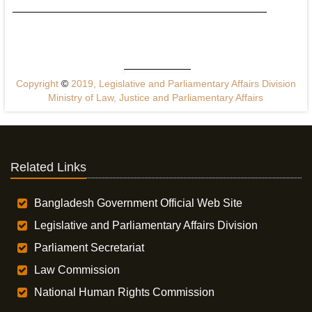
Copyright
©
2019, Legislative and Parliamentary Affairs Division
Ministry of Law, Justice and Parliamentary Affairs
Related Links
Bangladesh Government Official Web Site
Legislative and Parliamentary Affairs Division
Parliament Secretariat
Law Commission
National Human Rights Commission