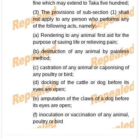
fine which may extend to Taka five hundred;
(3) The provisions of sub-section (1) shall
not apply to any person who performs any
of the following acts, namely:-
(a) Rendering to any animal first aid for the
purpose of saving life or relieving pain;
(b) destruction of any animal by painless
method;
(c) castration of any animal or caponising of
any poultry or bird;
(d) docking of the cattle or dog before its
eyes are open;
(e) amputation of the claws of a dog before
its eyes are open;
(f) inoculation or vaccination of any animal,
poultry or bird