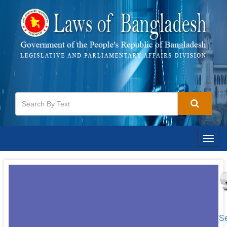
Togg
navig
[S