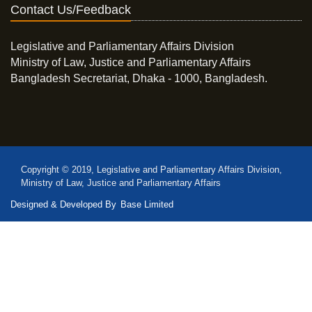
Contact Us/Feedback
Legislative and Parliamentary Affairs Division
Ministry of Law, Justice and Parliamentary Affairs
Bangladesh Secretariat, Dhaka - 1000, Bangladesh.
Copyright © 2019, Legislative and Parliamentary Affairs Division,
Ministry of Law, Justice and Parliamentary Affairs
Designed & Developed By
Base Limited