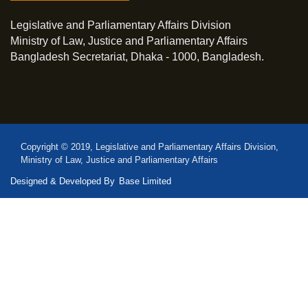
Legislative and Parliamentary Affairs Division
Ministry of Law, Justice and Parliamentary Affairs
Bangladesh Secretariat, Dhaka - 1000, Bangladesh.
Copyright © 2019, Legislative and Parliamentary Affairs Division,
Ministry of Law, Justice and Parliamentary Affairs
Designed & Developed By
Base Limited