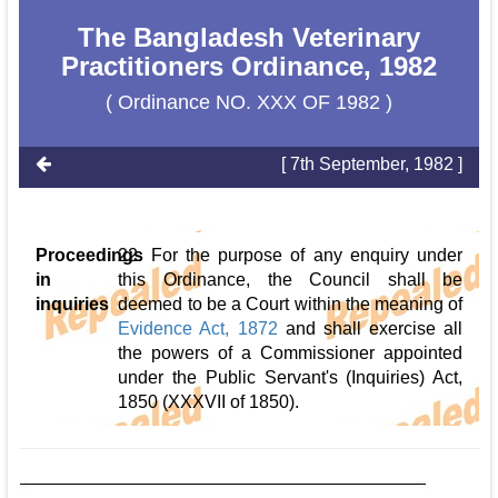
The Bangladesh Veterinary
Practitioners Ordinance, 1982
( Ordinance NO. XXX OF 1982 )
[ 7th September, 1982 ]
Proceedings
22. For the purpose of any enquiry under
in
this Ordinance, the Council shall be
inquiries
deemed to be a Court within the meaning of
Evidence Act, 1872
and shall exercise all
the powers of a Commissioner appointed
under the Public Servant's (Inquiries) Act,
1850 (XXXVII of 1850).