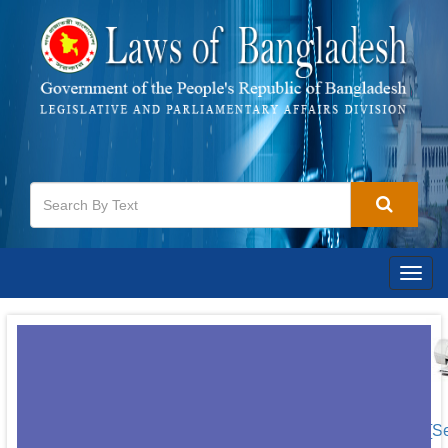
Togg
navig
[S