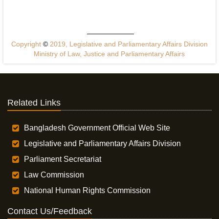
Copyright
©
2019, Legislative and Parliamentary Affairs Division
Ministry of Law, Justice and Parliamentary Affairs
Related Links
Bangladesh Government Official Web Site
Legislative and Parliamentary Affairs Division
Parliament Secretariat
Law Commission
National Human Rights Commission
Contact Us/Feedback