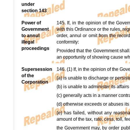
under
section 143
Power of
145. If, in the opinion of the Gove
Government
with this Ordinance or the rules, re
to annul
order, annul or omit from the reco
illegal
conformity:
proceedings
Provided that the Government shall,
an opportunity of showing cause wh
Supersession
146. (1) If, in the opinion of the Go
of the
(a) is unable to discharge or persiste
Corporation
(b) is unable to administer its affairs
(c) generally acts in a manner contra
(d) otherwise exceeds or abuses it
(e) has failed, without any reasona
amount of the tax, rate, cess, toll, f
the Government may, by order publi