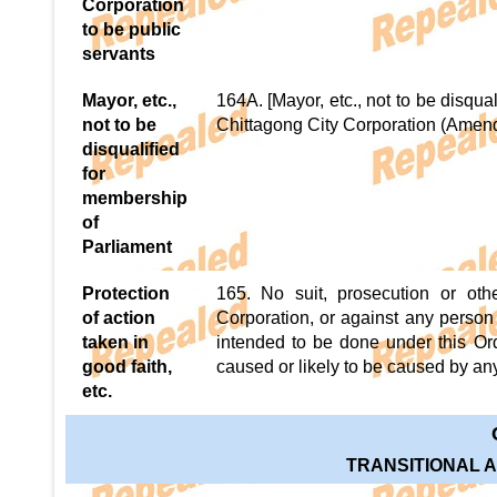
Corporation
to be public
servants
Mayor, etc.,
164A. [Mayor, etc., not to be disqua
not to be
Chittagong City Corporation (Amendm
disqualified
for
membership
of
Parliament
Protection
165. No suit, prosecution or oth
of action
Corporation, or against any person 
taken in
intended to be done under this Ord
good faith,
caused or likely to be caused by an
etc.
TRANSITIONAL 