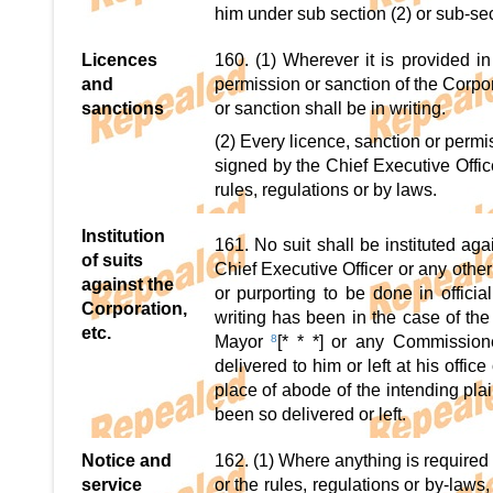
him under sub section (2) or sub-sec
Licences
160. (1) Wherever it is provided in
and
permission or sanction of the Corpo
sanctions
or sanction shall be in writing.
(2) Every licence, sanction or permi
signed by the Chief Executive Offic
rules, regulations or by laws.
Institution
161. No suit shall be instituted ag
of suits
Chief Executive Officer or any other
against the
or purporting to be done in officia
Corporation,
writing has been in the case of the C
etc.
Mayor
8
[* * *] or any Commissione
delivered to him or left at his offi
place of abode of the intending plai
been so delivered or left.
Notice and
162. (1) Where anything is required
service
or the rules, regulations or by-law