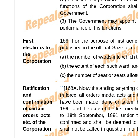
functions of the Corporation sha
Government.
(3) The Government may appoint
performance of his functions.
First
168. For the purpose of first gen
elections to
published in the official Gazette, de
the
(a) the number of wards into which t
Corporation
(b) the extent of each such ward; an
(c) the number of seat or seats allo
Ratification
13
[168A. Notwithstanding anything c
and
in force, all orders made, acts and
confirmation
have been made, done or taken, b
of certain
1991 and the date of the first mee
orders, acts
to 18th September, 1991 under th
etc. of the
confirmed and shall be deemed to 
Corporation
shall not be called in question in or