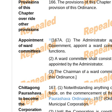
Provisions
166. The provisions of this Chapter
of this
provision of this Ordinance.
Chapter
over ride
other
provisions
Appointment
11
[167A. (1) The Administrator 
of ward
Government, appoint a ward commi
committees
functions.
(2) A ward committee shall consi
appointed by the Administrator.
(3) The Chairman of a ward commit
this Ordinance.]
Chittagong
167. (1) Notwithstanding anything c
Paurashava
force, on the commencement of thi
to become
Paurashava Ordinance, 1977
(Or
the
Municipal Corporation.
Corporation
(2) Until the Corporation is const