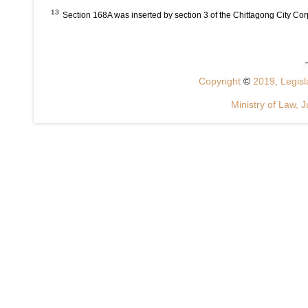
13
Section 168A was inserted by section 3 of the Chittagong City Co
Copyright
©
2019, Legisla
Ministry of Law, J