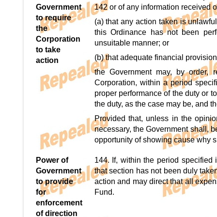
Government
142 or of any information received 
to require
(a) that any action taken is unlawf
the
this Ordinance has not been perf
Corporation
unsuitable manner; or
to take
(b) that adequate financial provisio
action
the Government may, by order, re
Corporation, within a period specif
proper performance of the duty or to 
the duty, as the case may be, and t
Provided that, unless in the opini
necessary, the Government shall, be
opportunity of showing cause why s
Power of
144. If, within the period specifie
Government
that section has not been duly tak
to provide
action and may direct that all expe
for
Fund.
enforcement
of direction