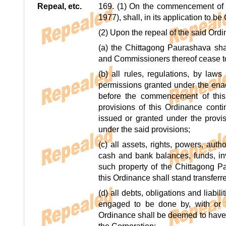
Repeal, etc.
169. (1) On the commencement of 
1977), shall, in its application to b
(2) Upon the repeal of the said Ordi
(a) the Chittagong Paurashava sha
and Commissioners thereof cease to 
(b) all rules, regulations, by laws
permissions granted under the enac
before the commencement of this O
provisions of this Ordinance con
issued or granted under the provis
under the said provisions;
(c) all assets, rights, powers, aut
cash and bank balances, funds, inve
such property of the Chittagong 
this Ordinance shall stand transferr
(d) all debts, obligations and liabil
engaged to be done by, with or 
Ordinance shall be deemed to have b