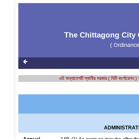
The Chittagong City 
( Ordinanc
এই অধ্যাদেশটি স্থানীয় সরকার ( সিটি কর্পোরেশ
ADMINISTRAT