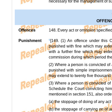
necessary for the management of suc
OFFENC
Offences
148. Every act or omission specifie
Punishment
5
[149. (1) An offence under this 
punished with fine which may exten
with a further fine which may exten
commission during which period the 
(2) Where a person is convicted of 
punished with simple imprisonment
may extend to twenty five thousand 
(3) Where a person is convicted of 
Schedule the Court convicting him
mentioned in section 151, also order
(a) the stoppage of doing of any act
(b) the stoppage of carrying on of a