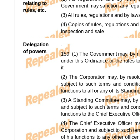
relating to
Government may sanction any regulat
rules, etc.
(3) All rules, regulations and by laws
(4) Copies of rules, regulations and 
inspection and sale
Delegation
.
of powers
159. (1) The Government may, by noti
under this Ordinance or the rules t
it.
(2) The Corporation may, by resol
subject to such terms and conditi
functions to all or any of its Standi
(3) A Standing Committee may, by r
and subject to such terms and condi
functions to the Chief Executive Off
(4) The Chief Executive Officer ma
Corporation and subject to such ter
of his functions to any other offic