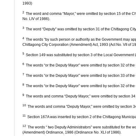
1993)
2
The word and comma “Mayor,” were omitted by section 15 of the 
No. LIV of 1986).
3
The word “Deputy” was omitted by section 31 of the Chittagong City
4
The words “by such person or authority as the Government may appoin
Chittagong City Corporation (Amendment) Act, 1993 (Act No. VII of 19
5
Section 149 was substituted by section 3 of the Local Government 
6
The words “or the Deputy Mayor” were omitted by section 32 of the 
7
The words “or the Deputy Mayor” were omitted by section 33 of the 
8
The words “or the Deputy Mayor” were omitted by section 32 of the 
9
The words and comma “Deputy Mayor,” were omitted by section 34 o
10
The words and comma “Deputy Mayor,” were omitted by section 34 
11
Section 167A was inserted by section 2 of the Chittagong Munici
12
The words “ two Deputy Administrators” were substituted for the w
(Amendment) Ordinance, 1986 (Ordinance No. XLI of 1986).