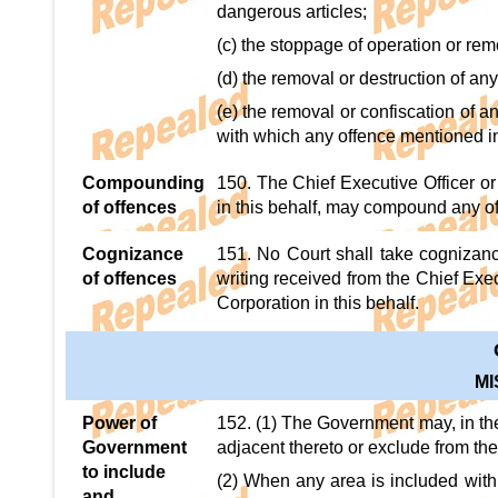
dangerous articles;
(c) the stoppage of operation or remov
(d) the removal or destruction of a
(e) the removal or confiscation of 
with which any offence mentioned in
Compounding
150. The Chief Executive Officer or
of offences
in this behalf, may compound any o
Cognizance
151. No Court shall take cognizanc
of offences
writing received from the Chief Exec
Corporation in this behalf.
M
Power of
152. (1) The Government may, in the
Government
adjacent thereto or exclude from the
to include
(2) When any area is included within
and