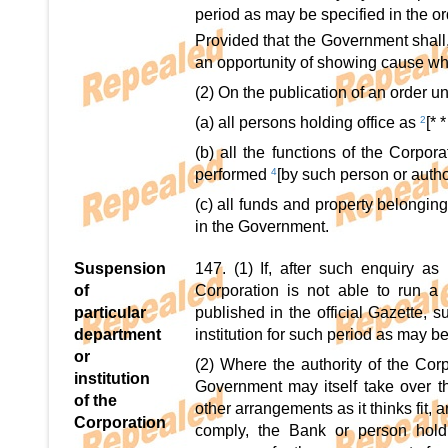
period as may be specified in the or
Provided that the Government shall,
an opportunity of showing cause wh
(2) On the publication of an order un
(a) all persons holding office as
2
[* *
(b) all the functions of the Corpor
performed
4
[by such person or autho
(c) all funds and property belonging
in the Government.
Suspension
147. (1) If, after such enquiry a
of
Corporation is not able to run a pa
particular
published in the official Gazette, 
department
institution for such period as may be
or
(2) Where the authority of the Cor
institution
Government may itself take over t
of the
other arrangements as it thinks fit, 
Corporation
comply, the Bank or person hol