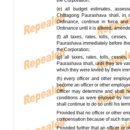
the Corporation;
(e) all budget estimates, asse
Chittagong Paurashava shall, in s
Ordinance, continue in force an
Ordinance until it is altered, amen
(f) all taxes, rates, tolls, cess
Paurashava immediately before the
the Corporation;
(g) all taxes, rates, tolls, cesse
Paurashava shall, until they are va
which they were levied by them imm
(h) every officer and other employ
become an officer or other employee
Officer may determine and shall h
conditions as were enjoyed by hi
shall continue to do so until his te
Provided that no officer or other e
compensation because of such trans
Provided further that an officer or