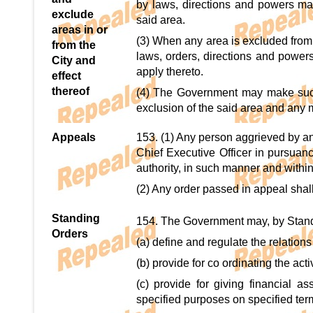
by laws, directions and powers mad
exclude
said area.
areas in or
(3) When any area is excluded from th
from the
laws, orders, directions and power
City and
apply thereto.
effect
thereof
(4) The Government may make such 
exclusion of the said area and any ma
Appeals
153. (1) Any person aggrieved by a
Chief Executive Officer in pursuan
authority, in such manner and withi
(2) Any order passed in appeal shall
Standing
154. The Government may, by Standi
Orders
(a) define and regulate the relations
(b) provide for co ordinating the ac
(c) provide for giving financial a
specified purposes on specified ter