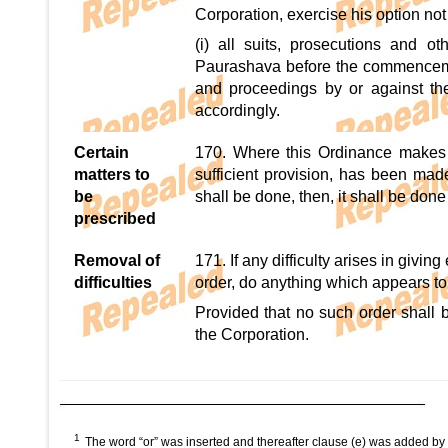
Corporation, exercise his option not
(i) all suits, prosecutions and o
Paurashava before the commencemen
and proceedings by or against th
accordingly.
Certain
170. Where this Ordinance makes a
matters to
sufficient provision, has been mad
be
shall be done, then, it shall be do
prescribed
Removal of
171. If any difficulty arises in givi
difficulties
order, do anything which appears to i
Provided that no such order shall b
the Corporation.
1
The word “or” was inserted and thereafter clause (e) was added by 