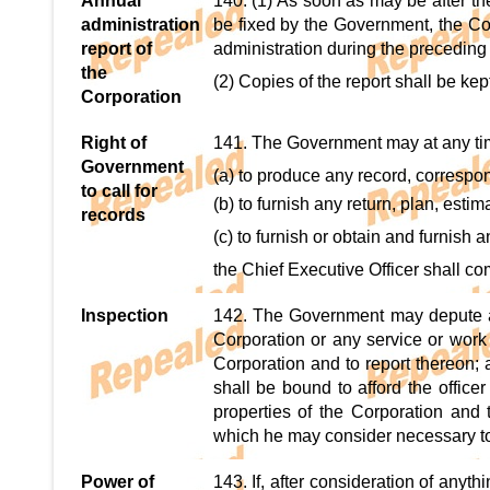
Annual
140. (1) As soon as may be after the
administration
be fixed by the Government, the Cor
report of
administration during the preceding
the
(2) Copies of the report shall be kept
Corporation
Right of
141. The Government may at any time
Government
(a) to produce any record, correspo
to call for
(b) to furnish any return, plan, estim
records
(c) to furnish or obtain and furnish a
the Chief Executive Officer shall co
Inspection
142. The Government may depute any
Corporation or any service or work
Corporation and to report thereon; 
shall be bound to afford the offic
properties of the Corporation and 
which he may consider necessary to
Power of
143. If, after consideration of anyt