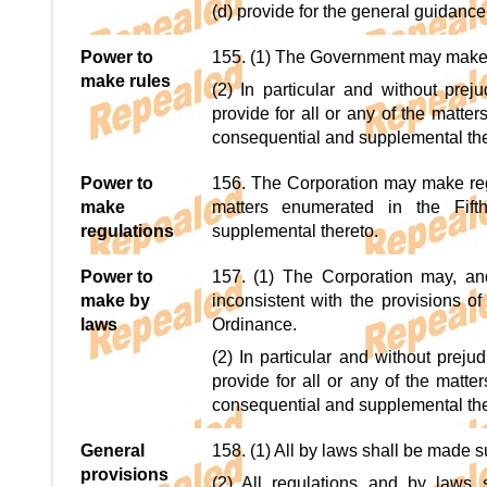
(d) provide for the general guidance
Power to
155. (1) The Government may make ru
make rules
(2) In particular and without prej
provide for all or any of the matte
consequential and supplemental the
Power to
156. The Corporation may make regul
make
matters enumerated in the Fift
regulations
supplemental thereto.
Power to
157. (1) The Corporation may, an
make by
inconsistent with the provisions of
laws
Ordinance.
(2) In particular and without prej
provide for all or any of the matte
consequential and supplemental the
General
158. (1) All by laws shall be made su
provisions
(2) All regulations and by laws 