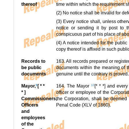
thereof
time within which the requirement s
(2) No notice shall be invalid for def
(3) Every notice shall, unless othe
notice or sending it by post to 
conspicuous part of his place of ab
(4) A notice intended for the publi
copy thereof is affixed in such pub
Records to
163. All records prepared or regist
be public
documents within the meaning of 
documents
genuine until the contrary is proved.
Mayor,
9
[ * *
164. The Mayor
10
[* * *] and ever
* ]
officer or employee of the Corpora
Commissioners,
the Corporation, shall be deemed 
Officers
Penal Code (XLV of 1860).
and
employees
of the