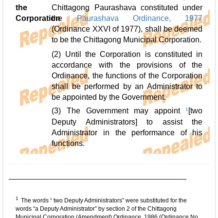
the
Chittagong Paurashava constituted under
Corporation
the
Paurashava Ordinance, 1977
(Ordinance XXVI of 1977), shall be deemed
to be the Chittagong Municipal Corporation.
(2) Until the Corporation is constituted in
accordance with the provisions of the
Ordinance, the functions of the Corporation
shall be performed by an Administrator to
be appointed by the Government.
(3) The Government may appoint
1
[two
Deputy Administrators] to assist the
Administrator in the performance of his
functions.
1
The words “ two Deputy Administrators” were substituted for the
words “a Deputy Administrator” by section 2 of the Chittagong
Municipal Corporation (Amendment) Ordinance, 1986 (Ordinance No.