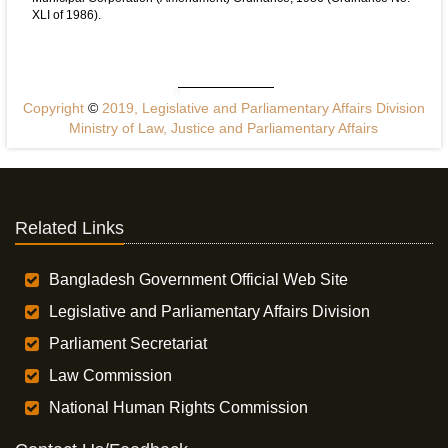
XLI of 1986).
Copyright
©
2019, Legislative and Parliamentary Affairs Division
Ministry of Law, Justice and Parliamentary Affairs
Related Links
Bangladesh Government Official Web Site
Legislative and Parliamentary Affairs Division
Parliament Secretariat
Law Commission
National Human Rights Commission