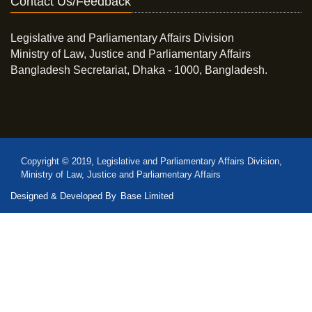
Contact Us/Feedback
Legislative and Parliamentary Affairs Division
Ministry of Law, Justice and Parliamentary Affairs
Bangladesh Secretariat, Dhaka - 1000, Bangladesh.
Copyright © 2019, Legislative and Parliamentary Affairs Division,
Ministry of Law, Justice and Parliamentary Affairs
Designed & Developed By
Base Limited