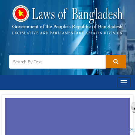
Togg
navig
[S