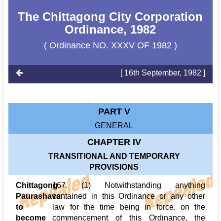
The Chittagong City Corporation
Ordinance, 1982
( Ordinance NO. XXXV OF 1982 )
[ 16th September, 1982 ]
PART V
GENERAL
CHAPTER IV
TRANSITIONAL AND TEMPORARY
PROVISIONS
Chittagong
167. (1) Notwithstanding anything
Paurashava
contained in this Ordinance or any other
to
law for the time being in force, on the
become
commencement of this Ordinance, the