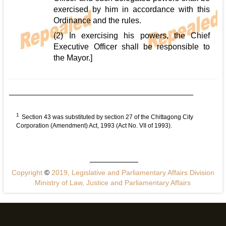
exercised by him in accordance with this
Ordinance and the rules.
(2) In exercising his powers, the Chief
Executive Officer shall be responsible to
the Mayor.]
1
Section 43 was substituted by section 27 of the Chittagong City
Corporation (Amendment) Act, 1993 (Act No. VII of 1993).
Copyright
©
2019, Legislative and Parliamentary Affairs Division
Ministry of Law, Justice and Parliamentary Affairs