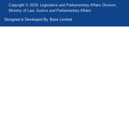
Copyright © 2019, Legislative and Parliamentary Affairs Division,
Ministry of Law, Justice and Parliamentary Affairs
Designed & Developed By
Base Limited