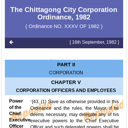
The Chittagong City Corporation
Ordinance, 1982
( Ordinance NO. XXXV OF 1982 )
[ 16th September, 1982 ]
PART II
CORPORATION
CHAPTER V
CORPORATION OFFICERS AND EMPLOYEES
Power
1
[43. (1) Save as otherwise provided in this
of the
Ordinance and the rules, the Mayor, if he
Chief
deems necessary, may delegate any of his
Executive
executive powers to the Chief Executive
Officer
Officer and such delegated powers shall be