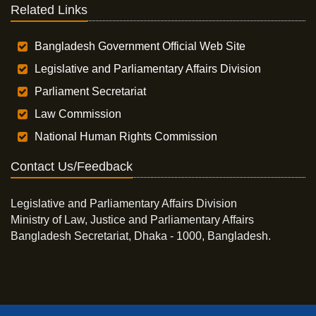
Related Links
Bangladesh Government Official Web Site
Legislative and Parliamentary Affairs Division
Parliament Secretariat
Law Commission
National Human Rights Commission
Contact Us/Feedback
Legislative and Parliamentary Affairs Division
Ministry of Law, Justice and Parliamentary Affairs
Bangladesh Secretariat, Dhaka - 1000, Bangladesh.