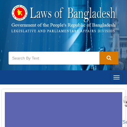
Togg
navig
[S